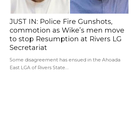
JUST IN: Police Fire Gunshots,
commotion as Wike’s men move
to stop Resumption at Rivers LG
Secretariat
Some disagreement has ensued in the Ahoada
East LGA of Rivers State…