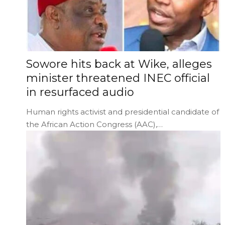
Sowore hits back at Wike, alleges
minister threatened INEC official
in resurfaced audio
Human rights activist and presidential candidate of
the African Action Congress (AAC),…