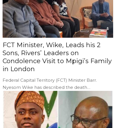
FCT Minister, Wike, Leads his 2
Sons, Rivers’ Leaders on
Condolence Visit to Mpigi’s Family
in London
Federal Capital Territory (FCT) Minister Barr.
Nyesom Wike has described the death…