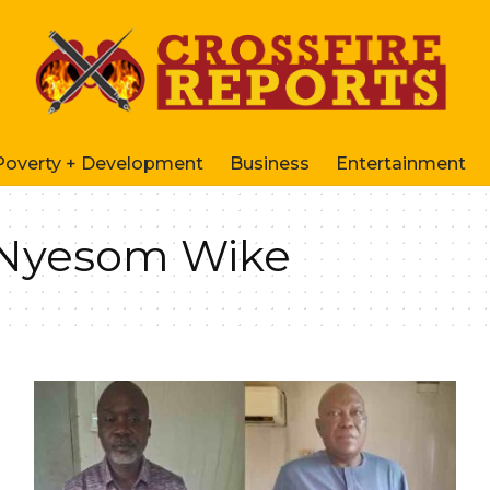
Poverty + Development
Business
Entertainment
– Nyesom Wike