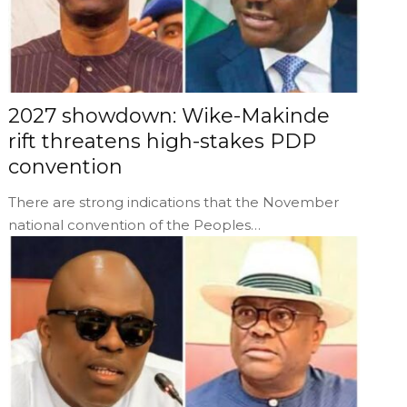
2027 showdown: Wike-Makinde
rift threatens high-stakes PDP
convention
There are strong indications that the November
national convention of the Peoples…