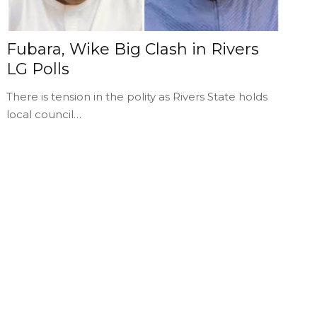
Fubara, Wike Big Clash in Rivers
LG Polls
There is tension in the polity as Rivers State holds
local council…