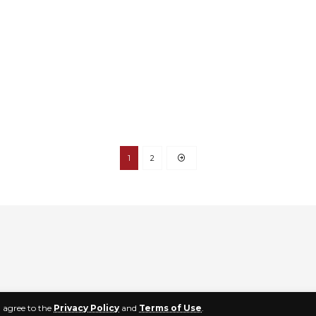
1
2
u agree to the
Privacy Policy
and
Terms of Use
.