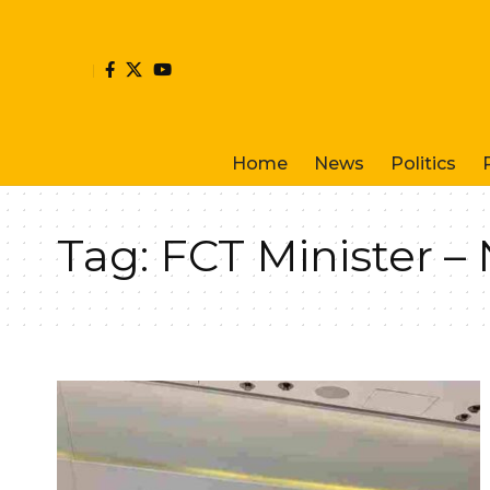
Home
News
Politics
Tag:
FCT Minister 