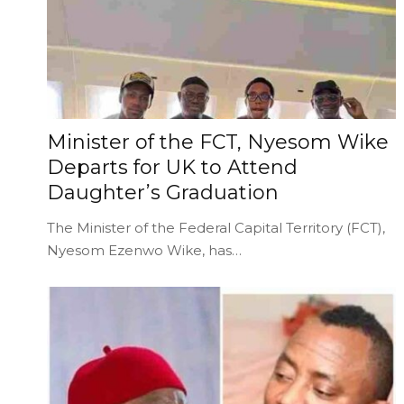
Minister of the FCT, Nyesom Wike
Departs for UK to Attend
Daughter’s Graduation
The Minister of the Federal Capital Territory (FCT),
Nyesom Ezenwo Wike, has…