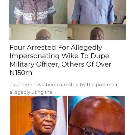
Four Arrested For Allegedly
Impersonating Wike To Dupe
Military Officer, Others Of Over
N150m
Four men have been arrested by the police for
allegedly using the…