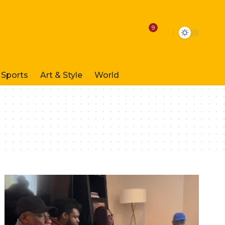
9
Sports
Art & Style
World