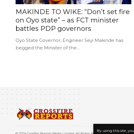
MAKINDE TO WIKE: “Don’t set fire
on Oyo state” – as FCT minister
battles PDP governors
Oyo State Governor, Engineer Seyi Makinde has
begged the Minister of the…
By using this site, yo
© 2024 Crossfire Reports Media Limited. All Rights Reserved.