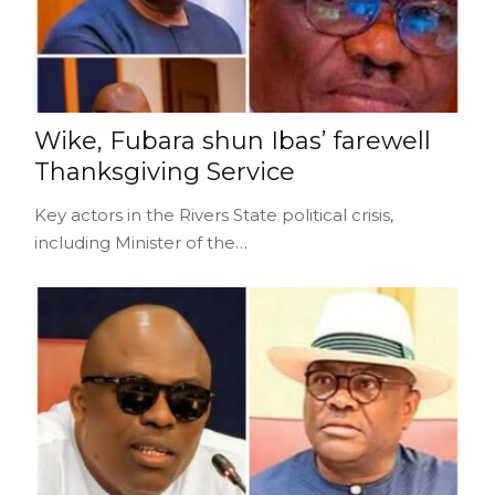
Wike, Fubara shun Ibas’ farewell
Thanksgiving Service
Key actors in the Rivers State political crisis,
including Minister of the…