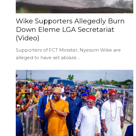
Wike Supporters Allegedly Burn
Down Eleme LGA Secretariat
(Video)
Supporters of FCT Minister, Nyesom Wike are
alleged to have set ablaze…