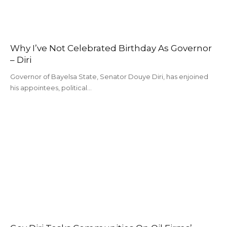
Why I’ve Not Celebrated Birthday As Governor
– Diri
Governor of Bayelsa State, Senator Douye Diri, has enjoined
his appointees, political…