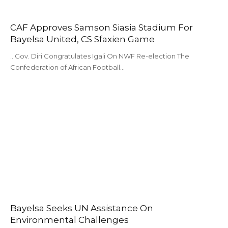
CAF Approves Samson Siasia Stadium For
Bayelsa United, CS Sfaxien Game
...Gov. Diri Congratulates Igali On NWF Re-election The
Confederation of African Football…
Bayelsa Seeks UN Assistance On
Environmental Challenges