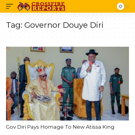
Tag:
Governor Douye Diri
Gov Diri Pays Homage To New Atissa King