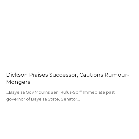
Dickson Praises Successor, Cautions Rumour-
Mongers
...Bayelsa Gov Mourns Sen. Rufus-Spiff Immediate past
governor of Bayelsa State, Senator…