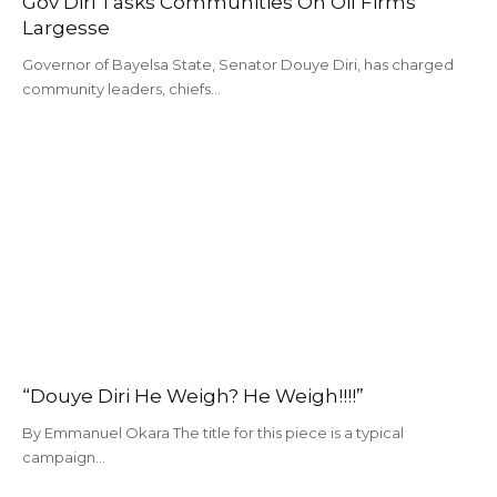
Gov Diri Tasks Communities On Oil Firms’
Largesse
Governor of Bayelsa State, Senator Douye Diri, has charged
community leaders, chiefs…
“Douye Diri He Weigh? He Weigh!!!!”
By Emmanuel Okara The title for this piece is a typical
campaign…