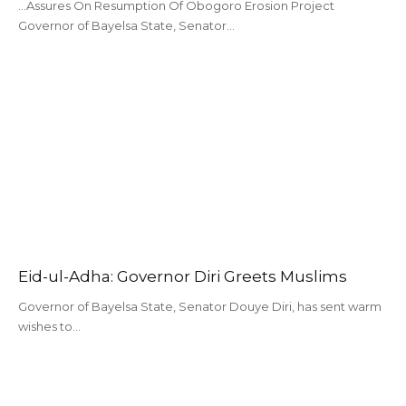
...Assures On Resumption Of Obogoro Erosion Project
Governor of Bayelsa State, Senator…
Eid-ul-Adha: Governor Diri Greets Muslims
Governor of Bayelsa State, Senator Douye Diri, has sent warm
wishes to…