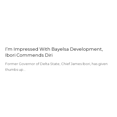
I’m Impressed With Bayelsa Development,
Ibori Commends Diri
Former Governor of Delta State, Chief James Ibori, has given
thumbs up…