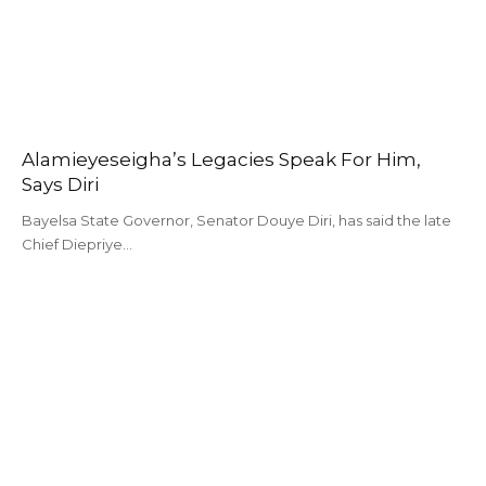
Alamieyeseigha’s Legacies Speak For Him,
Says Diri
Bayelsa State Governor, Senator Douye Diri, has said the late
Chief Diepriye…