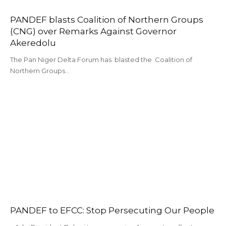
PANDEF blasts Coalition of Northern Groups
(CNG) over Remarks Against Governor
Akeredolu
The Pan Niger Delta Forum has blasted the Coalition of
Northern Groups…
PANDEF to EFCC: Stop Persecuting Our People