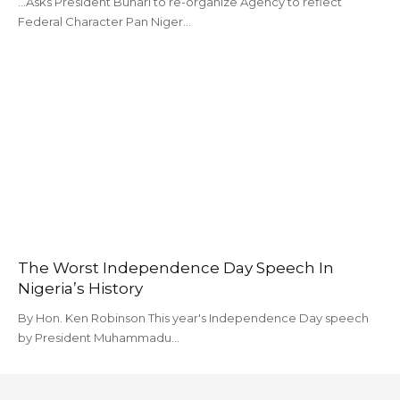
...Asks President Buhari to re-organize Agency to reflect
Federal Character Pan Niger…
The Worst Independence Day Speech In
Nigeria’s History
By Hon. Ken Robinson This year's Independence Day speech
by President Muhammadu…