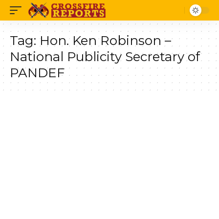
Tag:
Hon. Ken Robinson –
National Publicity Secretary of
PANDEF