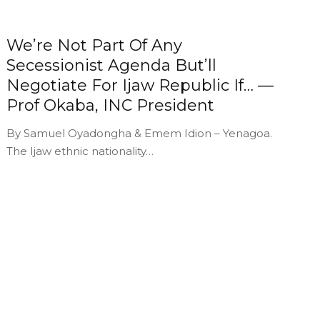
We’re Not Part Of Any
Secessionist Agenda But’ll
Negotiate For Ijaw Republic If… —
Prof Okaba, INC President
By Samuel Oyadongha & Emem Idion – Yenagoa.
The Ijaw ethnic nationality…