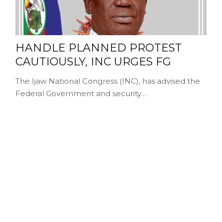
HANDLE PLANNED PROTEST
CAUTIOUSLY, INC URGES FG
The Ijaw National Congress (INC), has advised the
Federal Government and security…