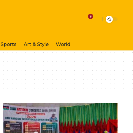
9
Sports
Art & Style
World