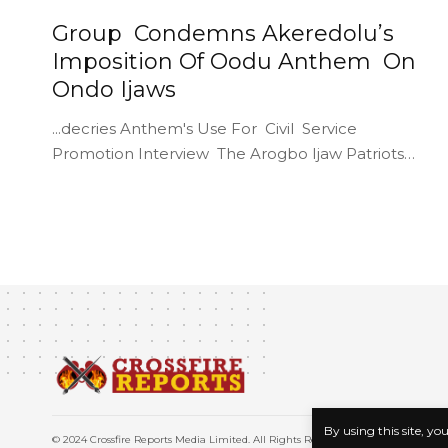
Group Condemns Akeredolu’s
Imposition Of Oodu Anthem On
Ondo Ijaws
...decries Anthem's Use For Civil Service
Promotion Interview The Arogbo Ijaw Patriots…
By using this site, yo
© 2024 Crossfire Reports Media Limited. All Rights Reserved.