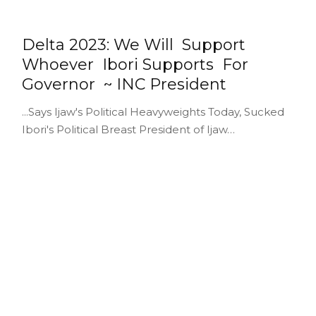
Delta 2023: We Will Support
Whoever Ibori Supports For
Governor ~ INC President
...Says Ijaw's Political Heavyweights Today, Sucked
Ibori's Political Breast President of Ijaw…