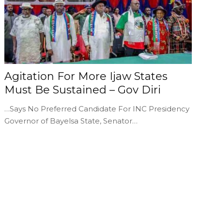
Agitation For More Ijaw States
Must Be Sustained – Gov Diri
…Says No Preferred Candidate For INC Presidency
Governor of Bayelsa State, Senator…