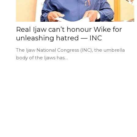
Real Ijaw can’t honour Wike for
unleashing hatred — INC
The Ijaw National Congress (INC), the umbrella
body of the Ijaws has…