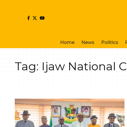
Home
News
Politics
Tag:
Ijaw National 