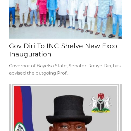
Gov Diri To INC: Shelve New Exco
Inauguration
Governor of Bayelsa State, Senator Douye Diri, has
advised the outgoing Prof.…