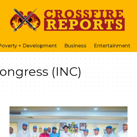
Poverty + Development
Business
Entertainment
Congress (INC)