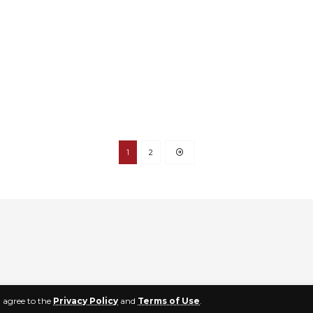
1
2
u agree to the
Privacy Policy
and
Terms of Use
.