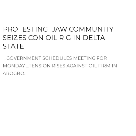
PROTESTING IJAW COMMUNITY
SEIZES CON OIL RIG IN DELTA
STATE
....GOVERNMENT SCHEDULES MEETING FOR
MONDAY ...TENSION RISES AGAINST OIL FIRM IN
AROGBO…