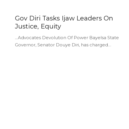
Gov Diri Tasks Ijaw Leaders On
Justice, Equity
...Advocates Devolution Of Power Bayelsa State
Governor, Senator Douye Diri, has charged…