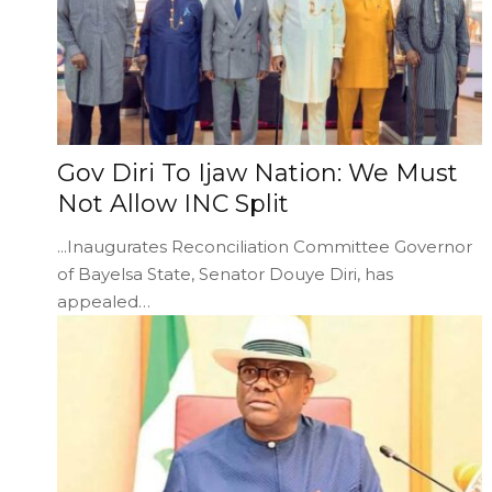
Gov Diri To Ijaw Nation: We Must
Not Allow INC Split
...Inaugurates Reconciliation Committee Governor
of Bayelsa State, Senator Douye Diri, has
appealed…