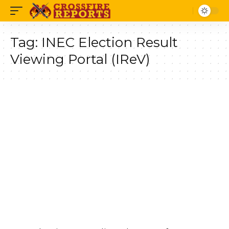
Tag:
INEC Election Result
Viewing Portal (IReV)