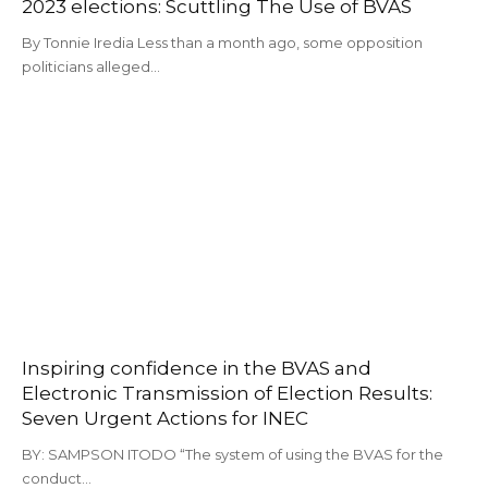
2023 elections: Scuttling The Use of BVAS
By Tonnie Iredia Less than a month ago, some opposition
politicians alleged…
Inspiring confidence in the BVAS and
Electronic Transmission of Election Results:
Seven Urgent Actions for INEC
BY: SAMPSON ITODO “The system of using the BVAS for the
conduct…