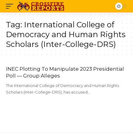
Tag:
International College of
Democracy and Human Rights
Scholars (Inter-College-DRS)
INEC Plotting To Manipulate 2023 Presidential
Poll — Group Alleges
The International College of Democracy and Human Rights
Scholars (Inter-College-DRS), has accused…