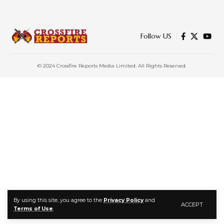
Follow US
© 2024 Crossfire Reports Media Limited. All Rights Reserved.
By using this site, you agree to the
Privacy Policy
and
ACCEPT
Terms of Use
.