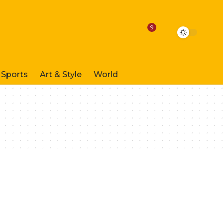
9
Sports
Art & Style
World