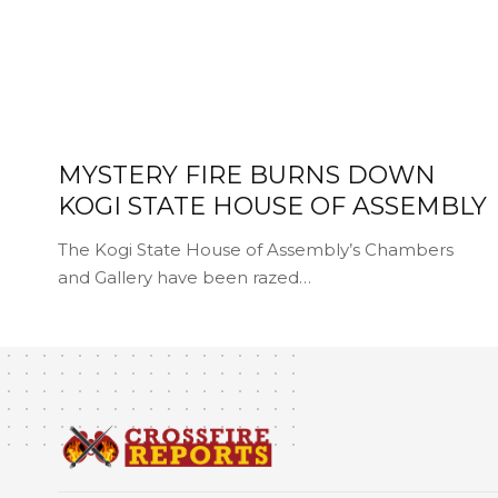
MYSTERY FIRE BURNS DOWN
KOGI STATE HOUSE OF ASSEMBLY
The Kogi State House of Assembly’s Chambers
and Gallery have been razed…