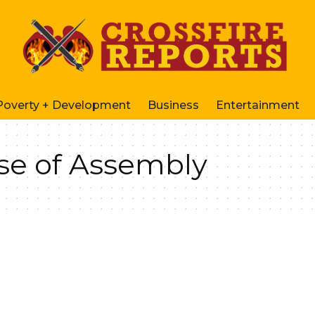
Poverty + Development
Business
Entertainment
se of Assembly