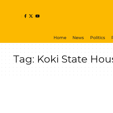
Home
News
Politics
Tag:
Koki State Hou