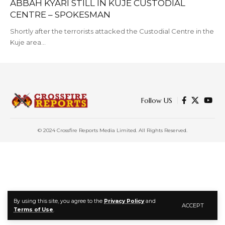
ABBAH KYARI STILL IN KUJE CUSTODIAL
CENTRE – SPOKESMAN
Shortly after the terrorists attacked the Custodial Centre in the
Kuje area…
Follow US
© 2024 Crossfire Reports Media Limited. All Rights Reserved.
By using this site, you agree to the
Privacy Policy
and
ACCEPT
Terms of Use
.