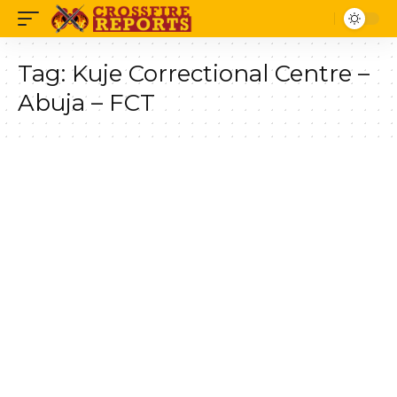
Tag:
Kuje Correctional Centre –
Abuja – FCT