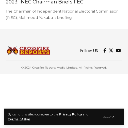
2023: INEC Chairman Briefs FEC
The Chairman of Independent National Electoral Commission
(INEC), Mahmood Yakubu is briefing…
Follow US
© 2024 Crossfire Reports Media Limited. All Rights Reserved.
By using this site, you agree to the
Privacy Policy
and
ACCEPT
Terms of Use
.