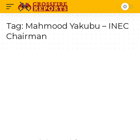
Tag:
Mahmood Yakubu – INEC
Chairman