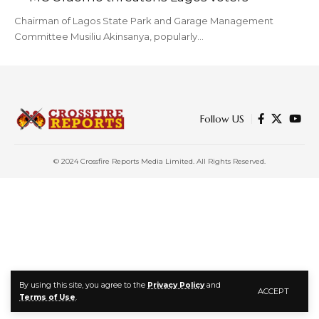
Chairman of Lagos State Park and Garage Management
Committee Musiliu Akinsanya, popularly…
Follow US
© 2024 Crossfire Reports Media Limited. All Rights Reserved.
By using this site, you agree to the
Privacy Policy
and
ACCEPT
Terms of Use
.