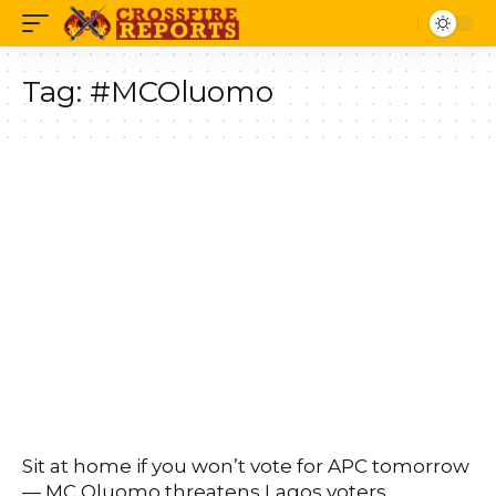
Tag:
#MCOluomo
Sit at home if you won’t vote for APC tomorrow
— MC Oluomo threatens Lagos voters