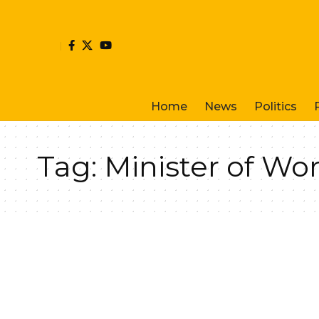
Home
News
Politics
Tag:
Minister of Wo