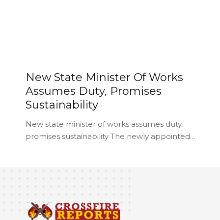
New State Minister Of Works
Assumes Duty, Promises
Sustainability
New state minister of works assumes duty,
promises sustainability The newly appointed…