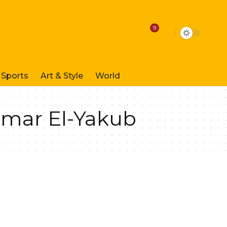
9
Sports
Art & Style
World
Umar El-Yakub