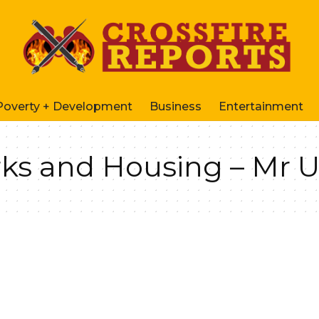
Poverty + Development
Business
Entertainment
rks and Housing – Mr 