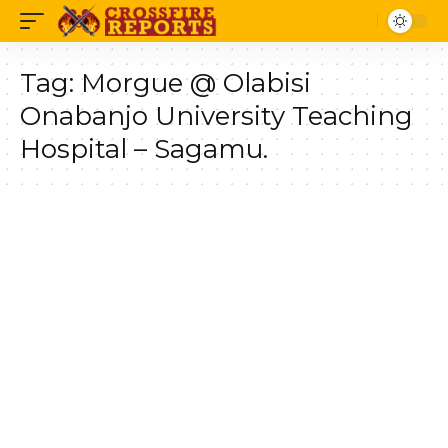
Tag:
Morgue @ Olabisi
Onabanjo University Teaching
Hospital – Sagamu.