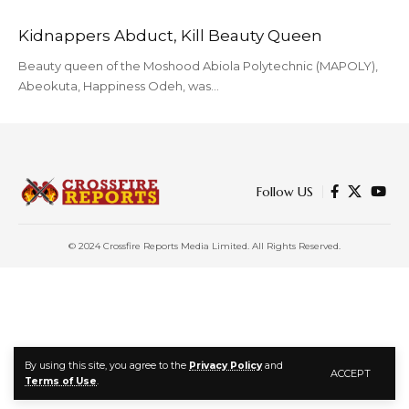
Kidnappers Abduct, Kill Beauty Queen
Beauty queen of the Moshood Abiola Polytechnic (MAPOLY),
Abeokuta, Happiness Odeh, was…
Follow US
© 2024 Crossfire Reports Media Limited. All Rights Reserved.
By using this site, you agree to the
Privacy Policy
and
ACCEPT
Terms of Use
.