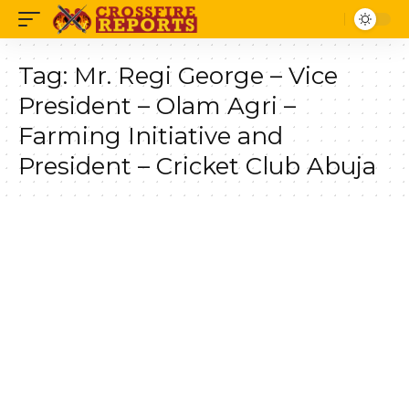
Tag:
Mr. Regi George – Vice
President – Olam Agri –
Farming Initiative and
President – Cricket Club Abuja