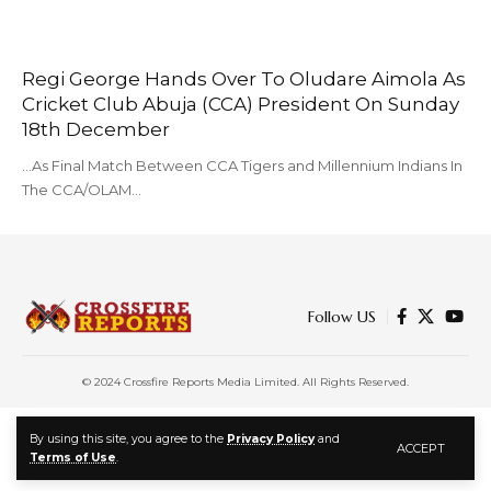
Regi George Hands Over To Oludare Aimola As
Cricket Club Abuja (CCA) President On Sunday
18th December
...As Final Match Between CCA Tigers and Millennium Indians In
The CCA/OLAM…
Follow US
© 2024 Crossfire Reports Media Limited. All Rights Reserved.
By using this site, you agree to the
Privacy Policy
and
ACCEPT
Terms of Use
.