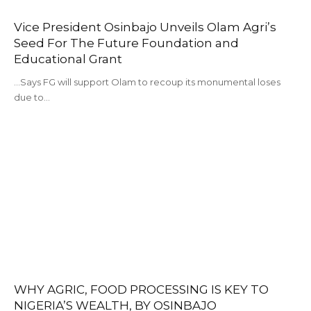
Vice President Osinbajo Unveils Olam Agri’s
Seed For The Future Foundation and
Educational Grant
...Says FG will support Olam to recoup its monumental loses
due to…
WHY AGRIC, FOOD PROCESSING IS KEY TO
NIGERIA’S WEALTH, BY OSINBAJO