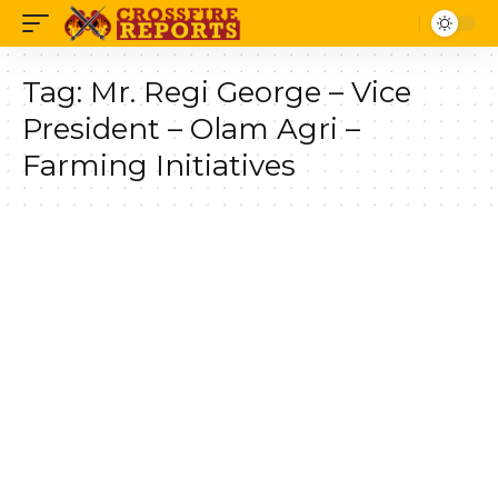
Tag:
Mr. Regi George – Vice
President – Olam Agri –
Farming Initiatives