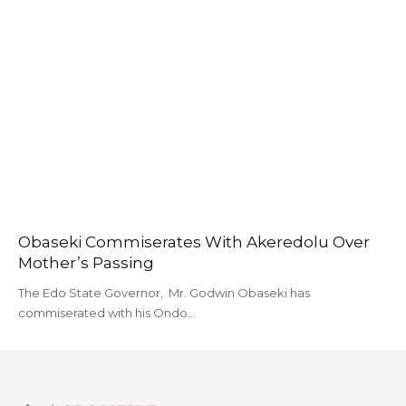
Obaseki Commiserates With Akeredolu Over
Mother’s Passing
The Edo State Governor, Mr. Godwin Obaseki has
commiserated with his Ondo…