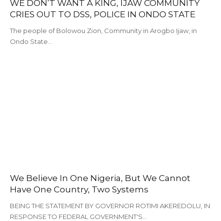
WE DON’T WANT A KING, IJAW COMMUNITY
CRIES OUT TO DSS, POLICE IN ONDO STATE
The people of Bolowou Zion, Community in Arogbo Ijaw, in
Ondo State…
We Believe In One Nigeria, But We Cannot
Have One Country, Two Systems
BEING THE STATEMENT BY GOVERNOR ROTIMI AKEREDOLU, IN
RESPONSE TO FEDERAL GOVERNMENT'S…