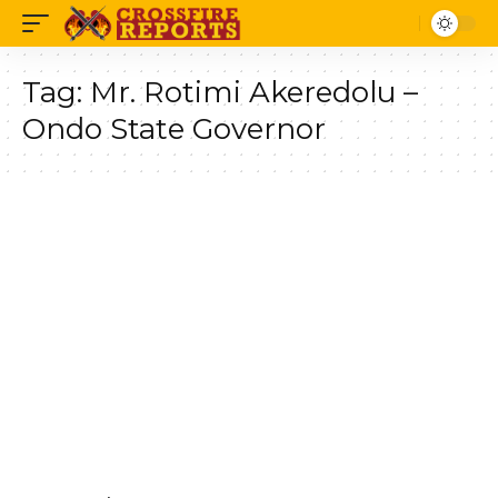
Tag:
Mr. Rotimi Akeredolu –
Ondo State Governor