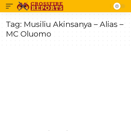
Tag:
Musiliu Akinsanya – Alias –
MC Oluomo