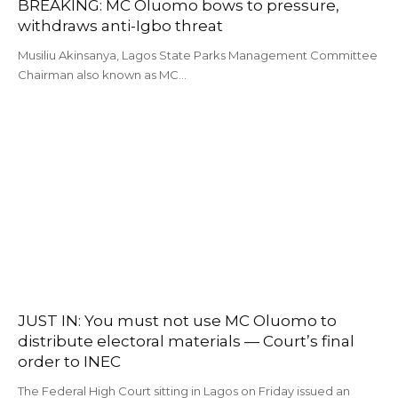
BREAKING: MC Oluomo bows to pressure,
withdraws anti-Igbo threat
Musiliu Akinsanya, Lagos State Parks Management Committee
Chairman also known as MC…
JUST IN: You must not use MC Oluomo to
distribute electoral materials — Court’s final
order to INEC
The Federal High Court sitting in Lagos on Friday issued an