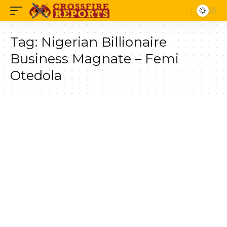
Tag:
Nigerian Billionaire
Business Magnate – Femi
Otedola