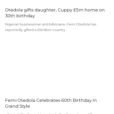
Otedola gifts daughter, Cuppy £5m home on
30th birthday
Nigerian businessman and billionaire, Femi Otedola has
reportedly gifted a £5million country…
Femi Otedola Celebrates 60th Birthday In
Grand Style