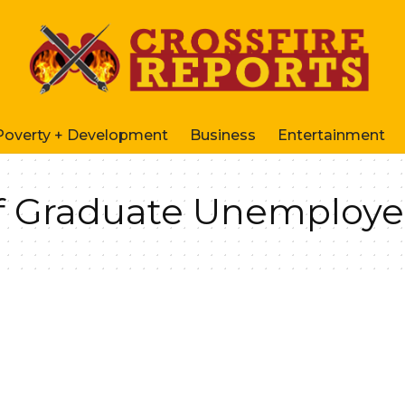
Poverty + Development
Business
Entertainment
f Graduate Unemploye