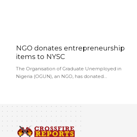
NGO donates entrepreneurship
items to NYSC
The Organisation of Graduate Unemployed in
Nigeria (OGUN), an NGO, has donated…