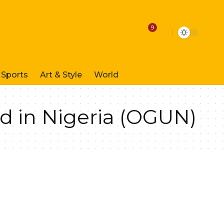
9
Sports
Art & Style
World
d in Nigeria (OGUN)