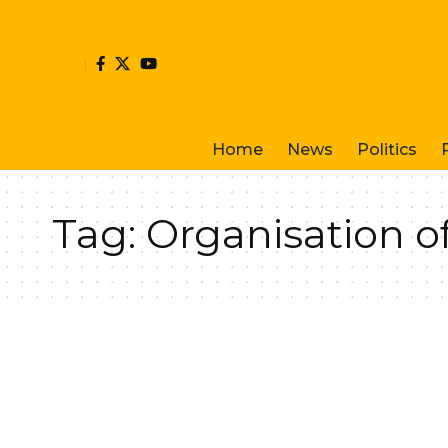
Home
News
Politics
Tag:
Organisation o