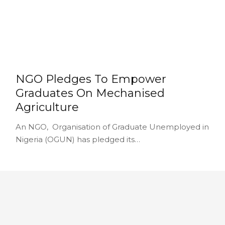
NGO Pledges To Empower
Graduates On Mechanised
Agriculture
An NGO, Organisation of Graduate Unemployed in
Nigeria (OGUN) has pledged its…