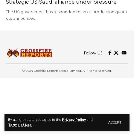
Strategic US-Saudi alliance under pressure
The US government has responded to an oil production quota
cut announced…
Follow US
© 2024 Crossfire Reports Media Limited. All Rights Reserved.
By using this site, you agree to the
Privacy Policy
and
ACCEPT
Terms of Use
.