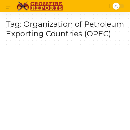
Tag:
Organization of Petroleum
Exporting Countries (OPEC)