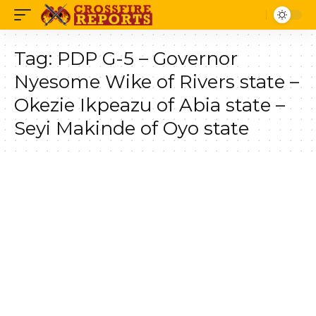
Tag:
PDP G-5 – Governor
Nyesome Wike of Rivers state –
Okezie Ikpeazu of Abia state –
Seyi Makinde of Oyo state