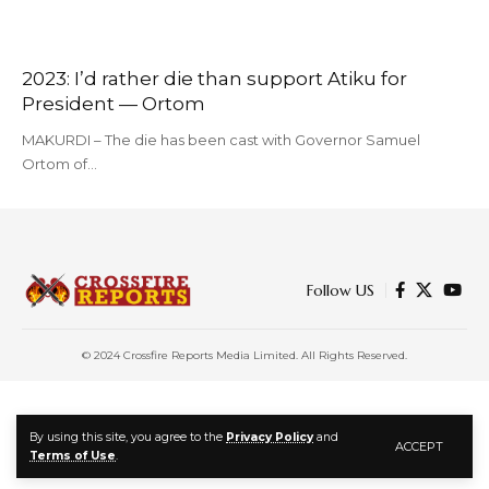
2023: I’d rather die than support Atiku for
President — Ortom
MAKURDI – The die has been cast with Governor Samuel
Ortom of…
Follow US
© 2024 Crossfire Reports Media Limited. All Rights Reserved.
By using this site, you agree to the
Privacy Policy
and
ACCEPT
Terms of Use
.