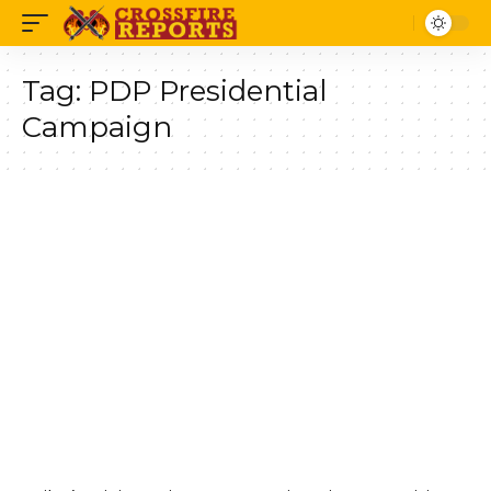
Tag:
PDP Presidential
Campaign