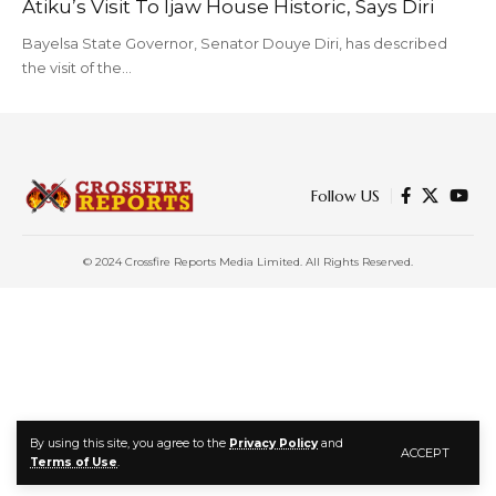
Atiku’s Visit To Ijaw House Historic, Says Diri
Bayelsa State Governor, Senator Douye Diri, has described
the visit of the…
Follow US
© 2024 Crossfire Reports Media Limited. All Rights Reserved.
By using this site, you agree to the
Privacy Policy
and
ACCEPT
Terms of Use
.