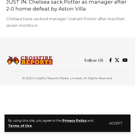
JUST IN: Chelsea sack Potter as manager after
2-0 home defeat by Aston Villa
Chelsea have sacked manager Graham Potter after less than
seven months in…
Follow US
© 2024 Crossfire Reports Media Limited. All Rights Reserved.
By using this site, you agree to the
Privacy Policy
and
ACCEPT
Terms of Use
.