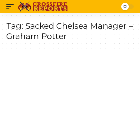
Tag:
Sacked Chelsea Manager –
Graham Potter