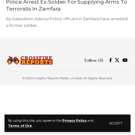
Police Arrest Ex-Soldier For Supplying Arms To
Terrorists In Zamfara
By Salaudeen Adeniyi Police officers in Zamfara have arrested
a former soldier…
Follow US
© 2024 Crossfire Reports Media Limited. All Rights Reserved.
By using this site, you agree to the
Privacy Policy
and
ACCEPT
Terms of Use
.