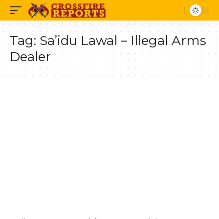
Tag:
Sa’idu Lawal – Illegal Arms
Dealer