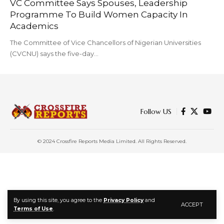
VC Committee Says Spouses, Leadership
Programme To Build Women Capacity In
Academics
The Committee of Vice Chancellors of Nigerian Universities
(CVCNU) says the five-day…
Follow US
© 2024 Crossfire Reports Media Limited. All Rights Reserved.
By using this site, you agree to the
Privacy Policy
and
ACCEPT
Terms of Use
.