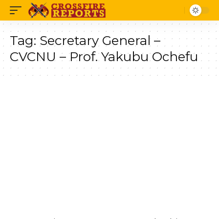
Tag:
Secretary General –
CVCNU – Prof. Yakubu Ochefu