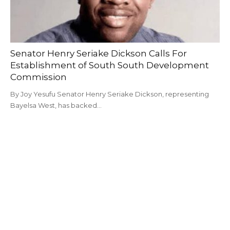
Senator Henry Seriake Dickson Calls For
Establishment of South South Development
Commission
By Joy Yesufu Senator Henry Seriake Dickson, representing
Bayelsa West, has backed…