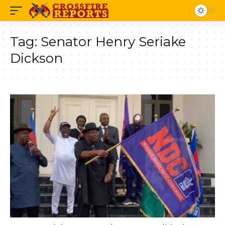
Tag:
Senator Henry Seriake
Dickson