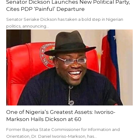
Senator Dickson Launches New Political Party,
Cites PDP ‘Painful’ Departure
Senator Seriake Dickson has taken a bold step in Nigerian
politics, announcing…
One of Nigeria’s Greatest Assets: Iworiso-
Markson Hails Dickson at 60
Former Bayelsa State Commissioner for Information and
Orientation, Dr. Daniel Iworiso-Markson, has…