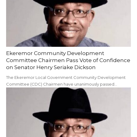
Ekeremor Community Development
Committee Chairmen Pass Vote of Confidence
on Senator Henry Seriake Dickson
The Ekeremor Local Government Community Development
Committee (CDC) Chairmen have unanimously passed…