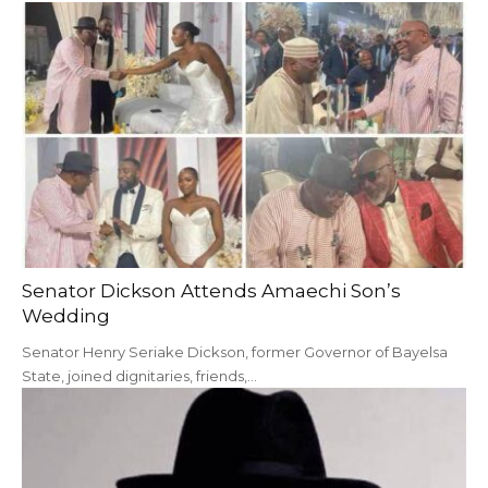
Senator Dickson Attends Amaechi Son’s
Wedding
Senator Henry Seriake Dickson, former Governor of Bayelsa
State, joined dignitaries, friends,…