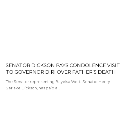
SENATOR DICKSON PAYS CONDOLENCE VISIT
TO GOVERNOR DIRI OVER FATHER’S DEATH
The Senator representing Bayelsa West, Senator Henry
Seriake Dickson, has paid a…