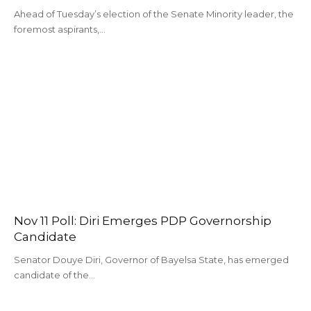
Ahead of Tuesday’s election of the Senate Minority leader, the
foremost aspirants,…
Nov 11 Poll: Diri Emerges PDP Governorship
Candidate
Senator Douye Diri, Governor of Bayelsa State, has emerged
candidate of the…