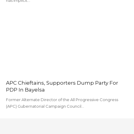
has implicit…
APC Chieftains, Supporters Dump Party For
PDP In Bayelsa
Former Alternate Director of the All Progressive Congress
(APC) Gubernatorial Campaign Council…