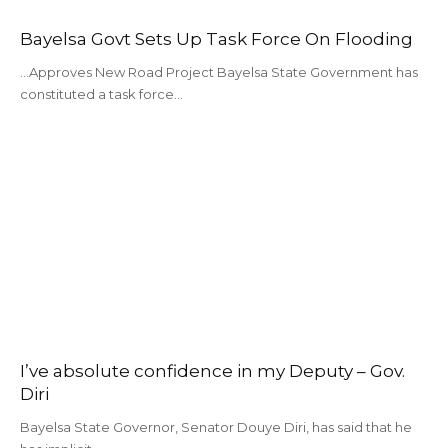
Bayelsa Govt Sets Up Task Force On Flooding
...Approves New Road Project Bayelsa State Government has
constituted a task force…
I’ve absolute confidence in my Deputy – Gov.
Diri
Bayelsa State Governor, Senator Douye Diri, has said that he