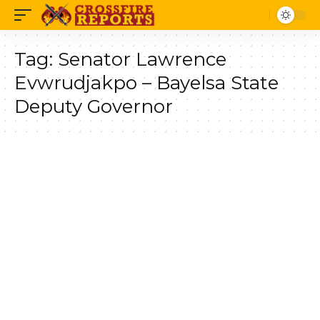
Tag:
Senator Lawrence
Evwrudjakpo – Bayelsa State
Deputy Governor