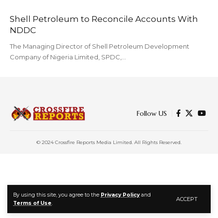
Shell Petroleum to Reconcile Accounts With
NDDC
The Managing Director of Shell Petroleum Development
Company of Nigeria Limited, SPDC,…
Follow US
© 2024 Crossfire Reports Media Limited. All Rights Reserved.
By using this site, you agree to the
Privacy Policy
and
ACCEPT
Terms of Use
.