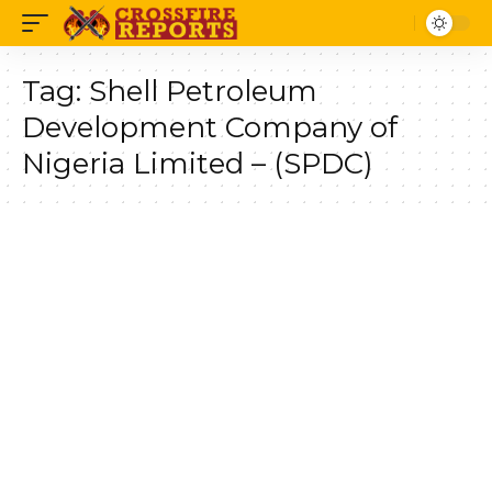
Tag:
Shell Petroleum
Development Company of
Nigeria Limited – (SPDC)