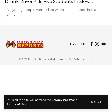
Drunk Driver Kills Five Students In Slovak
Five young people were killed when a car crashed into a
group…
Follow US
© 2024 Crossfire Reports Media Limited. All Rights Reserved.
By using this site, you agree to the
Privacy Policy
and
ACCEPT
Terms of Use
.