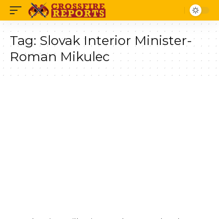
Tag:
Slovak Interior Minister-
Roman Mikulec