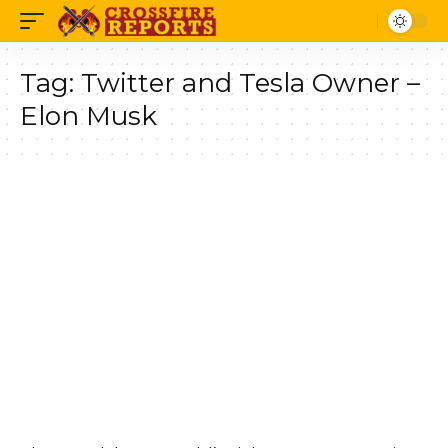
Tag:
Twitter and Tesla Owner –
Elon Musk