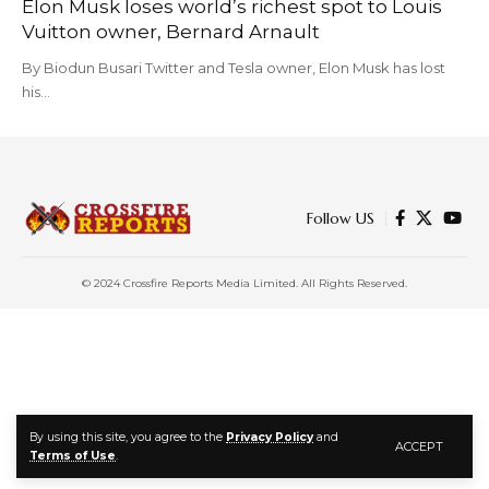
Elon Musk loses world’s richest spot to Louis
Vuitton owner, Bernard Arnault
By Biodun Busari Twitter and Tesla owner, Elon Musk has lost
his…
Follow US
© 2024 Crossfire Reports Media Limited. All Rights Reserved.
By using this site, you agree to the
Privacy Policy
and
ACCEPT
Terms of Use
.