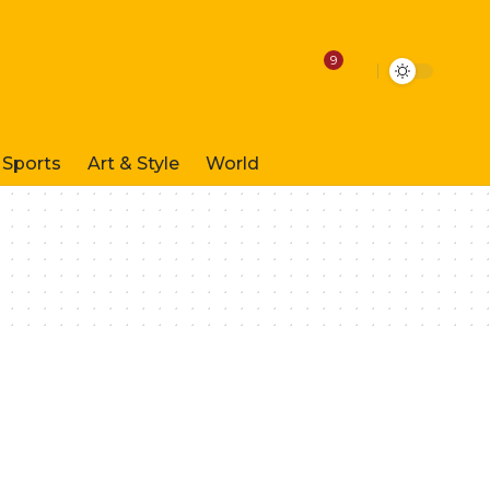
9
Sports
Art & Style
World