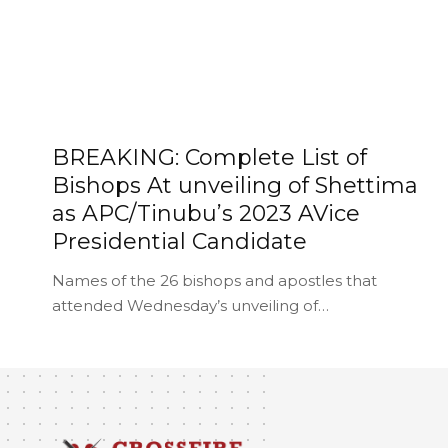
BREAKING: Complete List of
Bishops At unveiling of Shettima
as APC/Tinubu’s 2023 AVice
Presidential Candidate
Names of the 26 bishops and apostles that
attended Wednesday’s unveiling of…