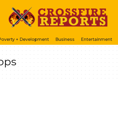
Poverty + Development
Business
Entertainment
ops