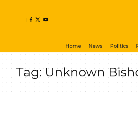
Home
News
Politics
Tag:
Unknown Bish