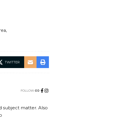
rea
TWITTER
FOLLOW:
nd subject matter. Also
o