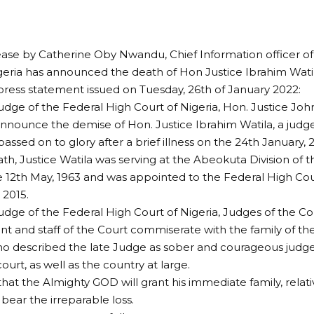
ease by Catherine Oby Nwandu, Chief Information officer of
geria has announced the death of Hon Justice Ibrahim Watila
 press statement issued on Tuesday, 26th of January 2022:
udge of the Federal High Court of Nigeria, Hon. Justice J
announce the demise of Hon. Justice Ibrahim Watila, a judg
assed on to glory after a brief illness on the 24th January, 2
ath, Justice Watila was serving at the Abeokuta Division of t
 12th May, 1963 and was appointed to the Federal High Co
2015.
udge of the Federal High Court of Nigeria, Judges of the Cou
and staff of the Court commiserate with the family of th
ho described the late Judge as sober and courageous judge,
court, as well as the country at large.
hat the Almighty GOD will grant his immediate family, relati
 bear the irreparable loss.