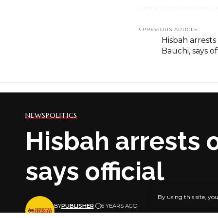
PREVIOUS ARTICLE
Hisbah arrests 
Bauchi, says off
NEWS
POLITICS
Hisbah arrests o
says official
By using this site, yo
BY
PUBLISHER
6 YEARS AGO
LAST UPDATED: JANUARY 26, 2021 6:26 PM