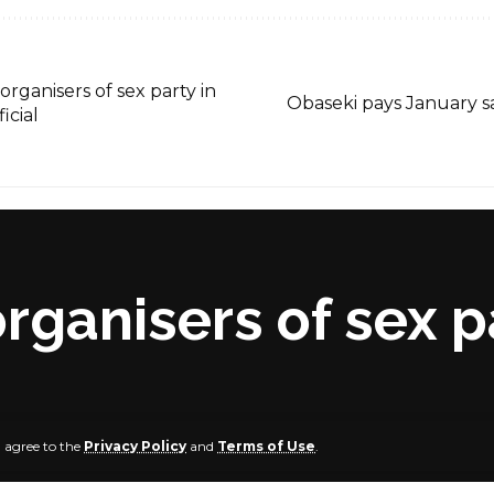
organisers of sex party in
Obaseki pays January sa
icial
rganisers of sex p
u agree to the
Privacy Policy
and
Terms of Use
.