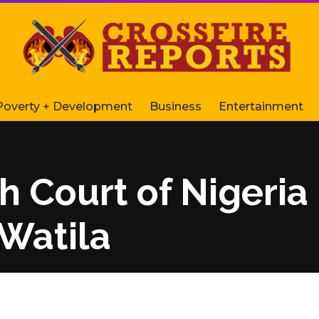
Poverty + Development
Business
Entertainment
h Court of Nigeri
 Watila