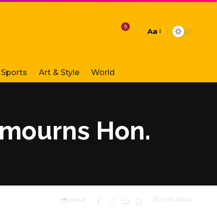
9
Aa
Font
Resizer
Sports
Art & Style
World
a mourns Hon.
SHARE
2 MIN READ