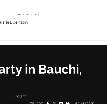
NEXT ARTICLE
laries, pension
arty in Bauchi,
ACCEPT
SHARE
2 MIN READ