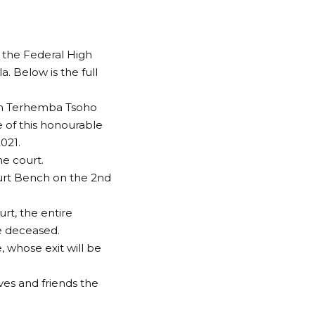
 the Federal High
. Below is the full
ohn Terhemba Tsoho
e of this honourable
021.
he court.
urt Bench on the 2nd
rt, the entire
e deceased.
 whose exit will be
ves and friends the