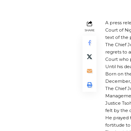
A press rel
Court of Ni
SHARE
text of the
The Chief J
regrets to 
Court who p
Until his de
Born on the
December, 
The Chief J
Management 
Justice Tso
felt by the 
He prayed t
fortitude to