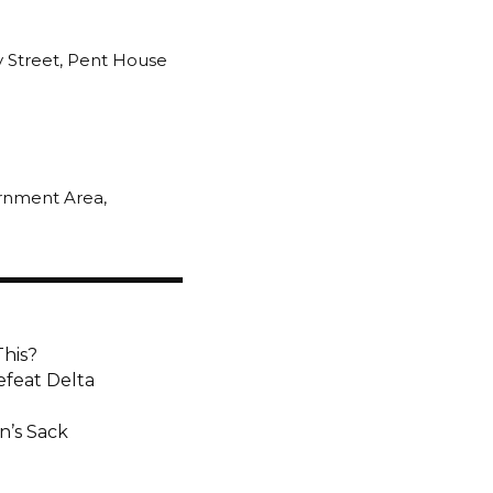
y Street, Pent House
ernment Area,
This?
efeat Delta
n’s Sack