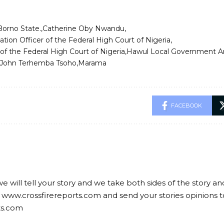
Borno State.
Catherine Oby Nwandu
ation Officer of the Federal High Court of Nigeria
of the Federal High Court of Nigeria
Hawul Local Government A
 John Terhemba Tsoho
Marama
FACEBOOK
we will tell your story and we take both sides of the story a
 www.crossfirereports.com and send your stories opinions t
ts.com