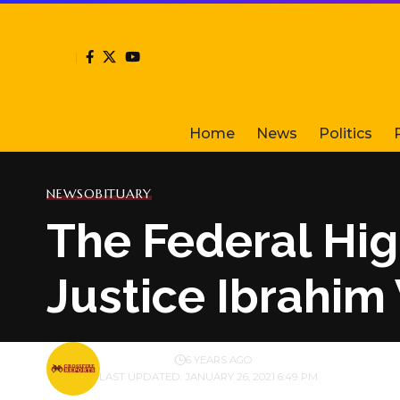
Home
News
Politics
NEWS
OBITUARY
The Federal Hig
Justice Ibrahim
BY
PUBLISHER
6 YEARS AGO
LAST UPDATED: JANUARY 26, 2021 6:49 PM