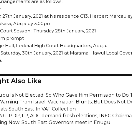
Arrangements are as follows :
:
27th January, 2021 at his residence C13, Herbert Marcaule
kkasa, Abuja by 3.00pm
 Court Session : Thursday 28th January, 2021
0am prompt
e Hall, Federal High Court Headquarters, Abuja.
 Saturday, 30th January, 2021 at Marama, Hawul Local Gov
.
ht Also Like
nubu Is Not Elected. So Who Gave Him Permission to Do 
Warning From Israel: Vaccination Blunts, But Does Not D
ats South East In VAT Collection
G: PDP, LP, ADC demand fresh elections, INEC Chairma
ng Now: South East Governors meet in Enugu