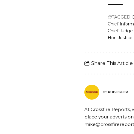
TAGGED:
Chief Inform
Chief Judge 
Hon Justice
Share This Article
PUBLISHER
BY
At Crossfire Reports, 
place your adverts on
mike@crossfirerepor