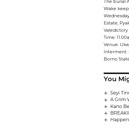
The burial 
Wake keep
Wednesday, 
Estate, Pya
Valedictory
Time: 11.0
Venue: Ukej
Interment :
Borno State
You Mig
Seyi Ti
A Grim 
Kano Be
BREAKIN
Happeni