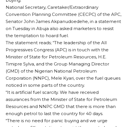
buying.
National Secretary, Caretaker/Extraordinary
Convention Planning Committee (CECPC) of the APC,
Senator John James Akpanudoedehe, in a statement
on Tuesday in Abuja also asked marketers to resist
the temptation to hoard fuel.
The statement reads; “The leadership of the All
Progressives Congress (APC) is in touch with the
Minister of State for Petroleum Resources, H.E.
Timipre Sylva, and the Group Managing Director
(GMD) of the Nigerian National Petroleum
Corporation (NNPC), Mele Kyari, over the fuel queues
noticed in some parts of the country.
“It is artificial fuel scarcity. We have received
assurances from the Minister of State for Petroleum
Resources and NNPC GMD that there is more than
enough petrol to last the country for 40 days.
“There is no need for panic buying and we urge