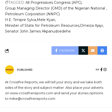
TAGGED:
All Progressives Congress (APC)
Group Managing Director (GMD) of the Nigerian National
Petroleum Corporation (NNPC)
H.E. Timipre Sylva
Mele Kyari
Minister of State for Petroleum Resources
Omeiza Ajayi
Senator John James Akpanudoedehe
FACEBOOK
PUBLISHER
At Crossfire Reports, we will tell your story and we take both
sides of the story and subject matter. Also place your adverts
on www.crossfirereports.com and send your stories opinions
to mike@crossfirereports.com