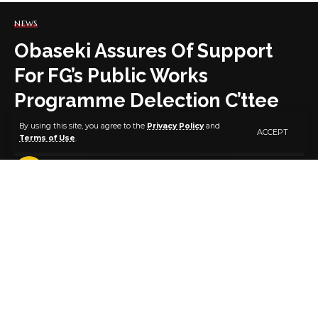
NEWS
Obaseki Assures Of Support
For FG’s Public Works
Programme Delection C’ttee
By using this site, you agree to the
Privacy Policy
and
ACCEPT
Terms of Use
.
2 MIN READ
BY
PUBLISHER
5 YEARS AGO
LAST UPDATED: MARCH 2, 2021 6:45 PM
The Edo State Governor, Mr. Godwin Obaseki, has
assured the state selection committee for the
Federal Government’s Special Public Works
Programme of sufficient structures within the state to
enhance the effectiveness of the programme.
He said this during a courtesy visit by the selection