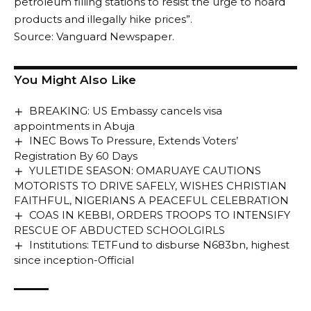
petroleum filling stations to resist the urge to hoard
products and illegally hike prices”.
Source: Vanguard Newspaper.
You Might Also Like
BREAKING: US Embassy cancels visa
appointments in Abuja
INEC Bows To Pressure, Extends Voters’
Registration By 60 Days
YULETIDE SEASON: OMARUAYE CAUTIONS
MOTORISTS TO DRIVE SAFELY, WISHES CHRISTIAN
FAITHFUL, NIGERIANS A PEACEFUL CELEBRATION
COAS IN KEBBI, ORDERS TROOPS TO INTENSIFY
RESCUE OF ABDUCTED SCHOOLGIRLS
Institutions: TETFund to disburse N683bn, highest
since inception-Official