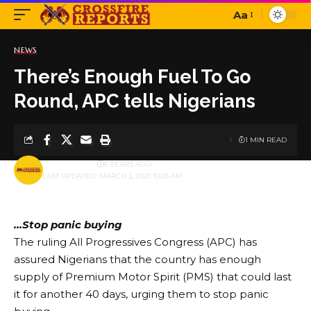
Aa
Font
Resizer
NEWS
There’s Enough Fuel To Go
Round, APC tells Nigerians
1 MIN READ
BY
PUBLISHER
5 YEARS AGO
LAST UPDATED: MARCH 3, 2021 10:03 AM
…Stop panic buying
The ruling All Progressives Congress (APC) has
assured Nigerians that the country has enough
supply of Premium Motor Spirit (PMS) that could last
it for another 40 days, urging them to stop panic