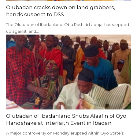
Olubadan cracks down on land grabbers,
hands suspect to DSS
The Olubadan of Ibadanland, Oba Rashidi Ladoja, has stepped
up against land…
Olubadan of Ibadanland Snubs Alaafin of Oyo
Handshake at Interfaith Event in Ibadan
A major controversy on Monday erupted within Oyo State’s