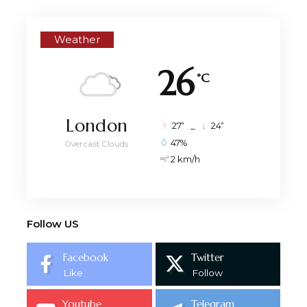
Weather
26
°C
London
°
°
27
_
24
47%
Overcast Clouds
2 km/h
Follow US
Facebook
Twitter
Like
Follow
Youtube
Telegram