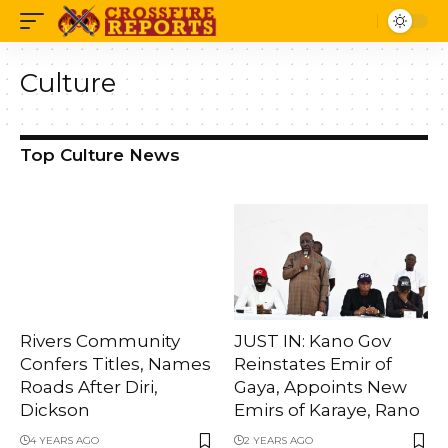
Culture
Top Culture News
Rivers Community
JUST IN: Kano Gov
Confers Titles, Names
Reinstates Emir of
Roads After Diri,
Gaya, Appoints New
Dickson
Emirs of Karaye, Rano
4 YEARS AGO
2 YEARS AGO