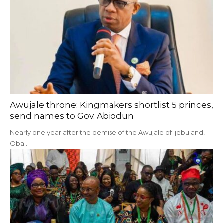
Awujale throne: Kingmakers shortlist 5 princes,
send names to Gov. Abiodun
Nearly one year after the demise of the Awujale of Ijebuland,
Oba…