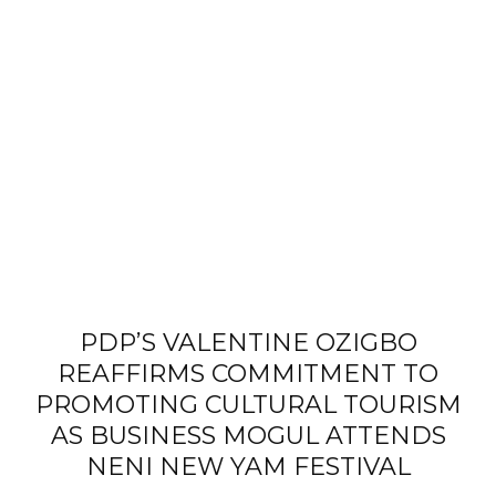
PDP’S VALENTINE OZIGBO
REAFFIRMS COMMITMENT TO
PROMOTING CULTURAL TOURISM
AS BUSINESS MOGUL ATTENDS
NENI NEW YAM FESTIVAL