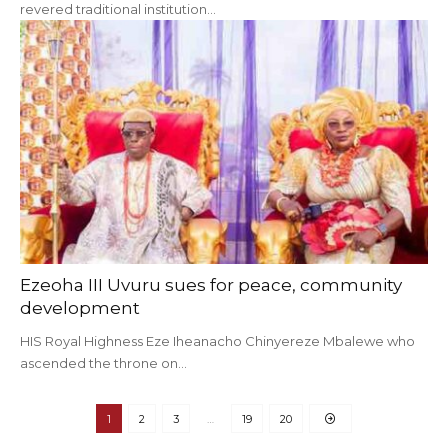
revered traditional institution…
Ezeoha III Uvuru sues for peace, community
development
HIS Royal Highness Eze Iheanacho Chinyereze Mbalewe who
ascended the throne on…
1
2
3
…
19
20