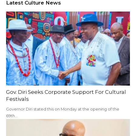
Latest Culture News
Gov. Diri Seeks Corporate Support For Cultural
Festivals
Governor Diri stated this on Monday at the opening of the
69th…