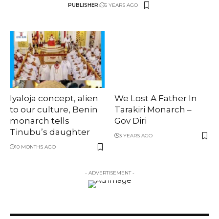
PUBLISHER
5 YEARS AGO
Iyaloja concept, alien
We Lost A Father In
to our culture, Benin
Tarakiri Monarch –
monarch tells
Gov Diri
Tinubu’s daughter
3 YEARS AGO
10 MONTHS AGO
- ADVERTISEMENT -