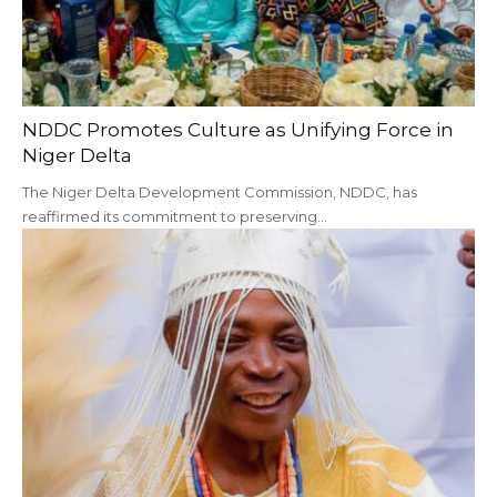
NDDC Promotes Culture as Unifying Force in
Niger Delta
The Niger Delta Development Commission, NDDC, has
reaffirmed its commitment to preserving…