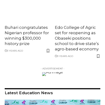
Buhari congratulates
Edo College of Agric
Nigerian professor for
set for reopening as
winning $300,000
Obaseki positions
history prize
school to drive state’s
agro-based economy
3 YEARS AGO
3 YEARS AGO
- ADVERTISEMENT -
Latest Education News