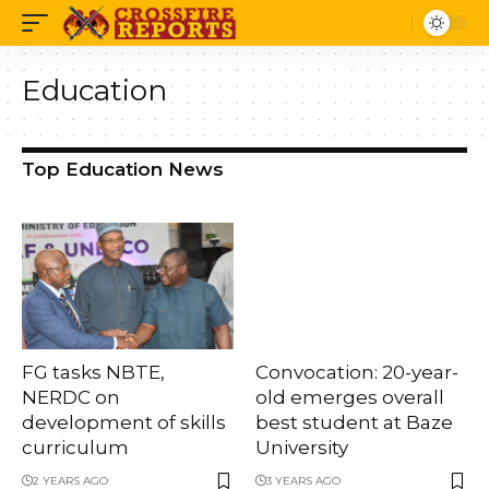
Education
Top Education News
FG tasks NBTE,
Convocation: 20-year-
NERDC on
old emerges overall
development of skills
best student at Baze
curriculum
University
2 YEARS AGO
3 YEARS AGO