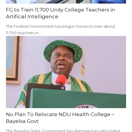
‎FG to Train 11,700 Unity College Teachers in
Artificial Intelligence
The Federal Government has begun moves to train about
11,700 teachers in…
No Plan To Relocate NDU Health College –
Bayelsa Govt
The Bayelsa State Government has dismissed as unfounded