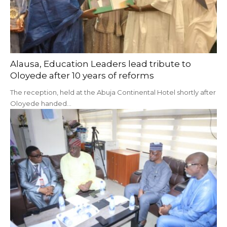
Alausa, Education Leaders lead tribute to
Oloyede after 10 years of reforms
The reception, held at the Abuja Continental Hotel shortly after
Oloyede handed…