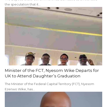
the speculation that it…
Minister of the FCT, Nyesom Wike Departs for
UK to Attend Daughter’s Graduation
The Minister of the Federal Capital Territory (FCT), Nyesom
Ezenwo Wike, has…