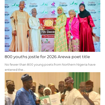
800 youths jostle for 2026 Arewa poet title
No fewer than 800 young poets from Northern Nigeria have
entered the…