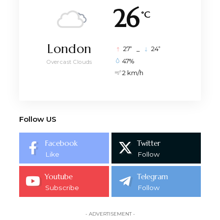
26
°C
London
°
°
27
_
24
47%
Overcast Clouds
2 km/h
Follow US
Facebook
Twitter
Like
Follow
Youtube
Telegram
Subscribe
Follow
- ADVERTISEMENT -