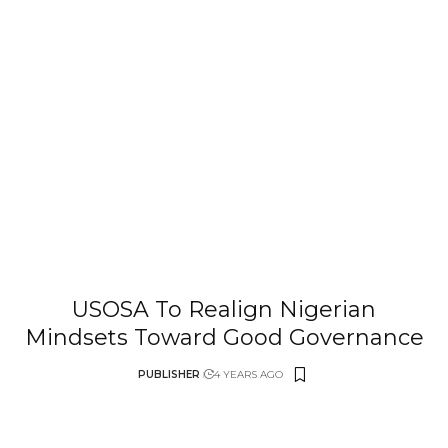
USOSA To Realign Nigerian
Mindsets Toward Good Governance
PUBLISHER
4 YEARS AGO