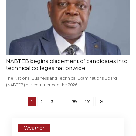
NABTEB begins placement of candidates into
technical colleges nationwide
The National Business and Technical Examinations Board
(NABTEB) has commenced the 2026…
1
2
3
…
189
190
Weather