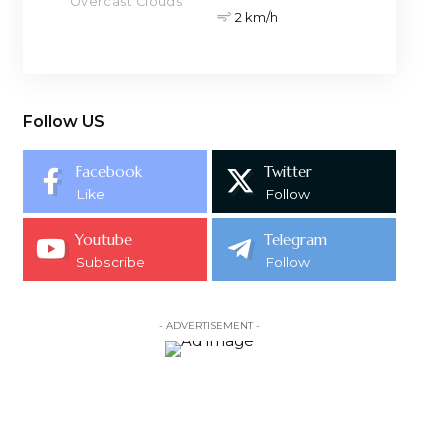
Overcast Clouds
2 km/h
Follow US
Facebook
Twitter
Like
Follow
Youtube
Telegram
Subscribe
Follow
- ADVERTISEMENT -