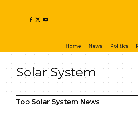
Home
News
Politics
Solar System
Top Solar System News