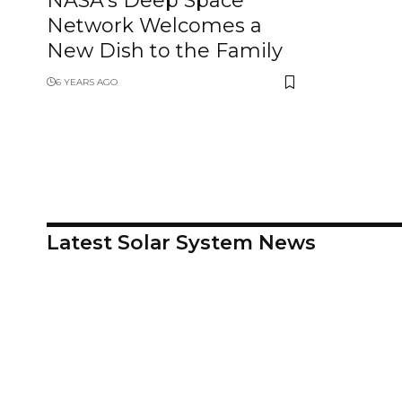
NASA’s Deep Space
Network Welcomes a
New Dish to the Family
6 YEARS AGO
Latest Solar System News