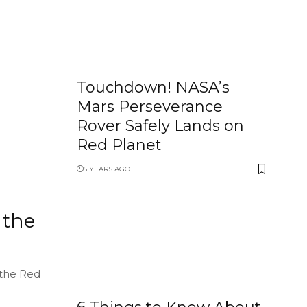
Touchdown! NASA’s
Mars Perseverance
Rover Safely Lands on
Red Planet
5 YEARS AGO
 the
 the Red