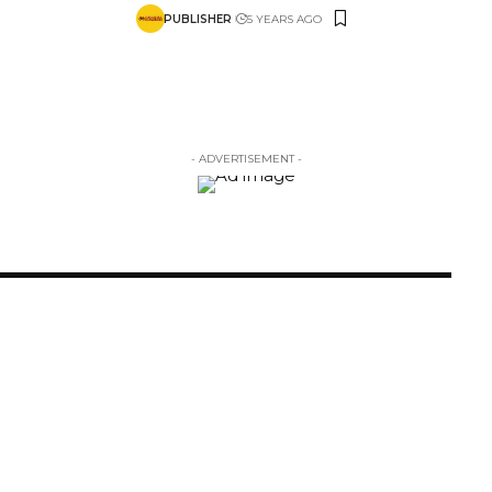
PUBLISHER
5 YEARS AGO
- ADVERTISEMENT -