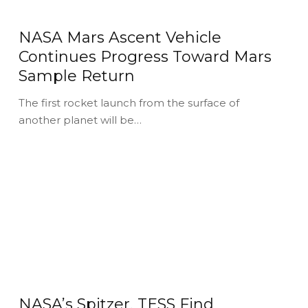
NASA Mars Ascent Vehicle
Continues Progress Toward Mars
Sample Return
The first rocket launch from the surface of
another planet will be…
NASA’s Spitzer, TESS Find