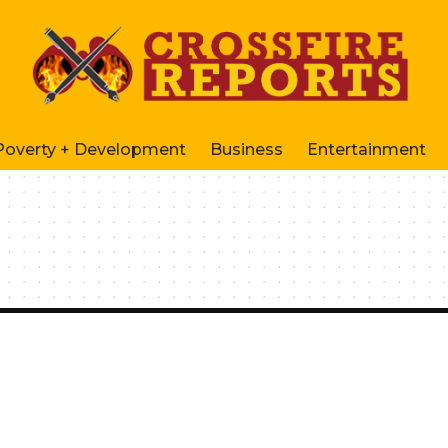
Poverty + Development
Business
Entertainment