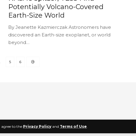
Potentially Volcano-Covered
Earth-Size World
By Jeanette Kazmierczak Astronomers have
discovered an Earth-size exoplanet, or world
beyond…
…
5
6
u agree to the
Privacy Policy
and
Terms of Use
.