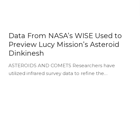
Data From NASA’s WISE Used to
Preview Lucy Mission’s Asteroid
Dinkinesh
ASTEROIDS AND COMETS Researchers have
utilized infrared survey data to refine the…