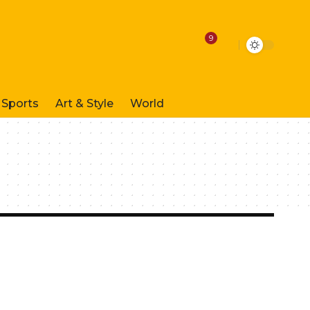
9
Sports
Art & Style
World