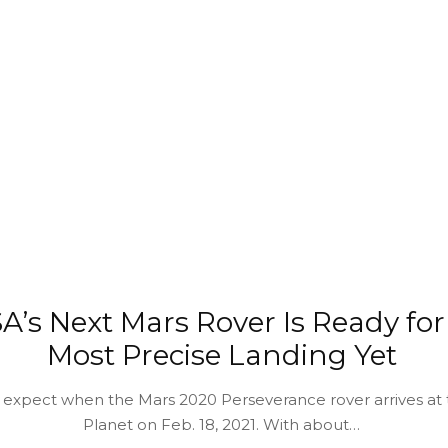
A’s Next Mars Rover Is Ready for
Most Precise Landing Yet
 expect when the Mars 2020 Perseverance rover arrives at
Planet on Feb. 18, 2021. With about…