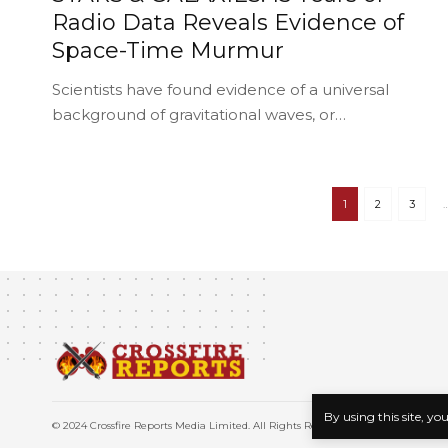
Radio Data Reveals Evidence of
Space-Time Murmur
Scientists have found evidence of a universal
background of gravitational waves, or…
1
2
3
By using this site, yo
© 2024 Crossfire Reports Media Limited. All Rights Reserved.