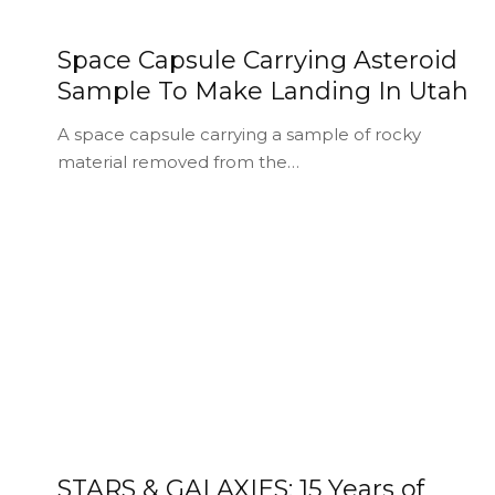
Space Capsule Carrying Asteroid
Sample To Make Landing In Utah
A space capsule carrying a sample of rocky
material removed from the…
STARS & GALAXIES: 15 Years of