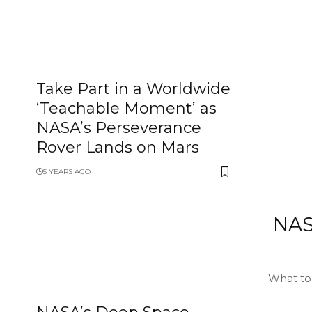
Take Part in a Worldwide
‘Teachable Moment’ as
NASA’s Perseverance
Rover Lands on Mars
5 YEARS AGO
NAS
What to