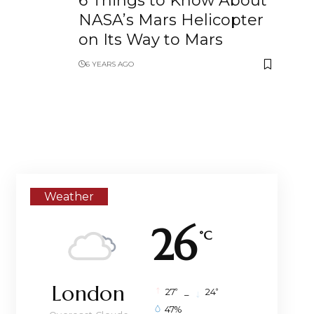
6 Things to Know About
NASA’s Mars Helicopter
on Its Way to Mars
6 YEARS AGO
Weather
26
°C
London
°
°
27
_
24
47%