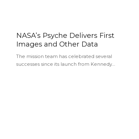
NASA’s Psyche Delivers First
Images and Other Data
The mission team has celebrated several
successes since its launch from Kennedy…