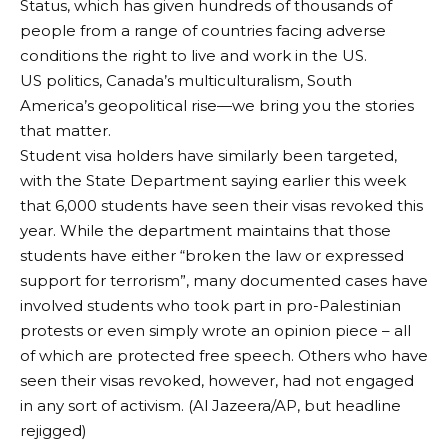
Status, which has given hundreds of thousands of
people from a range of countries facing adverse
conditions the right to live and work in the US.
US politics, Canada’s multiculturalism, South
America’s geopolitical rise—we bring you the stories
that matter.
Student visa holders have similarly been targeted,
with the State Department saying earlier this week
that 6,000 students have seen their visas revoked this
year. While the department maintains that those
students have either “broken the law or expressed
support for terrorism”, many documented cases have
involved students who took part in pro-Palestinian
protests or even simply wrote an opinion piece – all
of which are protected free speech. Others who have
seen their visas revoked, however, had not engaged
in any sort of activism. (Al Jazeera/AP, but headline
rejigged)