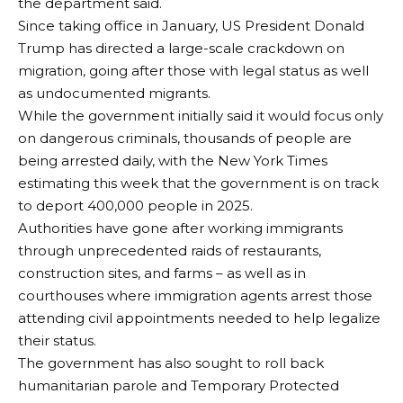
the department said.
Since taking office in January, US President Donald
Trump has directed a large-scale crackdown on
migration, going after those with legal status as well
as undocumented migrants.
While the government initially said it would focus only
on dangerous criminals, thousands of people are
being arrested daily, with the New York Times
estimating this week that the government is on track
to deport 400,000 people in 2025.
Authorities have gone after working immigrants
through unprecedented raids of restaurants,
construction sites, and farms – as well as in
courthouses where immigration agents arrest those
attending civil appointments needed to help legalize
their status.
The government has also sought to roll back
humanitarian parole and Temporary Protected