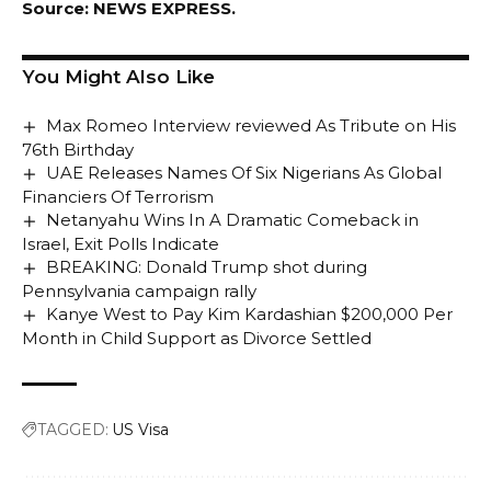
Source: NEWS EXPRESS.
You Might Also Like
Max Romeo Interview reviewed As Tribute on His
76th Birthday
UAE Releases Names Of Six Nigerians As Global
Financiers Of Terrorism
Netanyahu Wins In A Dramatic Comeback in
Israel, Exit Polls Indicate
BREAKING: Donald Trump shot during
Pennsylvania campaign rally
Kanye West to Pay Kim Kardashian $200,000 Per
Month in Child Support as Divorce Settled
TAGGED:
US Visa