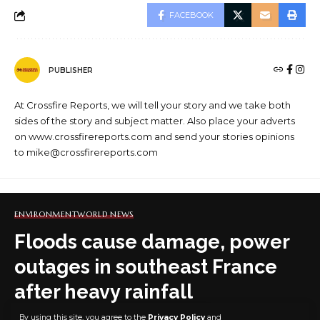
FACEBOOK
PUBLISHER
At Crossfire Reports, we will tell your story and we take both
sides of the story and subject matter. Also place your adverts
on www.crossfirereports.com and send your stories opinions
to mike@crossfirereports.com
ENVIRONMENT
WORLD NEWS
Floods cause damage, power
outages in southeast France
after heavy rainfall
By using this site, you agree to the
Privacy Policy
and