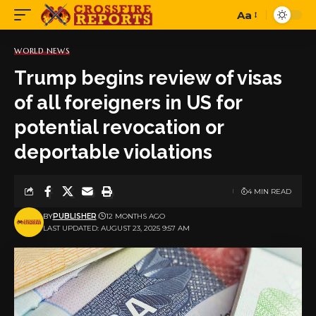
Aa
Font
Resizer
WORLD NEWS
Trump begins review of visas
of all foreigners in US for
potential revocation or
deportable violations
4 MIN READ
BY
PUBLISHER
12 MONTHS AGO
LAST UPDATED: AUGUST 23, 2025 9:57 AM