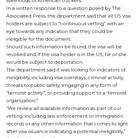
livelihoods of American truckers.”
In a written response to a question posed by The
Associated Press, the department said that all US visa
holders are subject to “continuous vetting” with an
eye towards any indication that they could be
ineligible for the document.
Should such information be found, the visa will be
revoked and, if the visa holder is in the US, he or she
would be subject to deportation.
The department said it was looking for indicators of
ineligibility, including visa overstays, criminal activity,
threats to public safety, engaging in any form of
“terrorist activity”, or providing support to a “terrorist
organization.”
“We review all available information as part of our
vetting, including law enforcement or immigration
records or any other information that comes to light
after visa issuance indicating a potential ineligibility,”