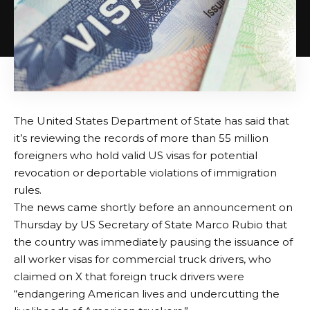
The United States Department of State has said that
it’s reviewing the records of more than 55 million
foreigners who hold valid US visas for potential
revocation or deportable violations of immigration
rules.
The news came shortly before an announcement on
Thursday by US Secretary of State Marco Rubio that
the country was immediately pausing the issuance of
all worker visas for commercial truck drivers, who
claimed on X that foreign truck drivers were
“endangering American lives and undercutting the