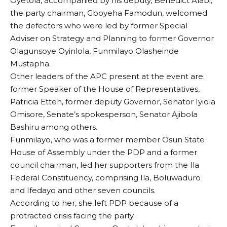
Oyetola, accompanied by his deputy, Benedict Alabi;
the party chairman, Gboyeha Famodun, welcomed
the defectors who were led by former Special
Adviser on Strategy and Planning to former Governor
Olagunsoye Oyinlola, Funmilayo Olasheinde
Mustapha.
Other leaders of the APC present at the event are:
former Speaker of the House of Representatives,
Patricia Etteh, former deputy Governor, Senator Iyiola
Omisore, Senate’s spokesperson, Senator Ajibola
Bashiru among others.
Funmilayo, who was a former member Osun State
House of Assembly under the PDP and a former
council chairman, led her supporters from the Ila
Federal Constituency, comprising Ila, Boluwaduro
and Ifedayo and other seven councils.
According to her, she left PDP because of a
protracted crisis facing the party.