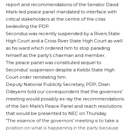
report and recommendations of the Senator David
Mark-led peace panel mandated to interface with
critical stakeholders at the centre of the crisis
bedeviling the PDP.
Secondus was recently suspended by a Rivers State
High Court and a Cross River State High Court as well
as his ward which ordered him to stop parading
himself as the party’s chairman and member.
The peace panel was constituted sequel to
Secondus’ suspension despite a Kebbi State High
Court order reinstating him.
Deputy National Publicity Secretary, PDP, Diran
Odeyemi told our correspondent that the governors’
meeting would possibly ex-ray the recommendations
of the Sen Mark’s Peace Panel and reach resolutions
that would be presented to NEC on Thursday.
“The essence of the governors’ meeting is to take a
position on what is happening in the party because