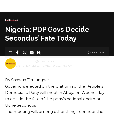
POLITICS
Nigeria: PDP Govs Decide
Secondus’ Fate Today
2 MIN READ
BY
PUBLISHER
5 YEARS AGO
LAST UPDATED: SEPTEMBER 9, 2021 7:58 AM
By Saawua Terzungwe
Governors elected on the platform of the People’s
Democratic Party will meet in Abuja on Wednesday
to decide the fate of the party’s national chairman,
Uche Secondus.
The meeting will, among other things, consider the