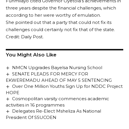
Funmilayo cited Governor Oyetola’s achievements in
three years despite the financial challenges, which
according to her were worthy of emulation.
She pointed out that a party that could not fix its
challenges could certainly not fix that of the state.
Credit: Daily Post.
You Might Also Like
NMCN Upgrades Bayelsa Nursing School
SENATE PLEADS FOR MERCY FOR
EKWEREMADU AHEAD OF MAY 5 SENTENCING
Over One Million Youths Sign Up for NDDC Project
HOPE
Cosmopolitan varsity commences academic
activities in 16 programmes
Delegates Re-Elect Msheliza As National
President Of SSUCOEN