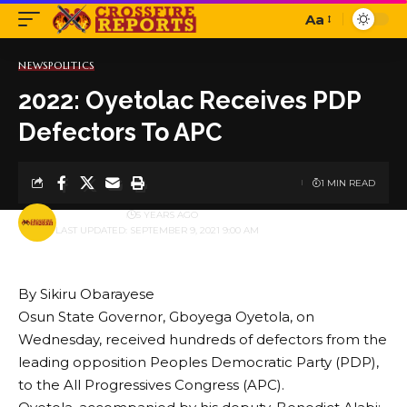
Aa
Font
Resizer
NEWS
POLITICS
2022: Oyetolac Receives PDP
Defectors To APC
1 MIN READ
BY
PUBLISHER
5 YEARS AGO
LAST UPDATED: SEPTEMBER 9, 2021 9:00 AM
By Sikiru Obarayese
Osun State Governor, Gboyega Oyetola, on
Wednesday, received hundreds of defectors from the
leading opposition Peoples Democratic Party (PDP),
to the All Progressives Congress (APC).