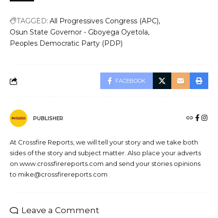
TAGGED:
All Progressives Congress (APC)
Osun State Governor - Gboyega Oyetola
Peoples Democratic Party (PDP)
FACEBOOK
PUBLISHER
At Crossfire Reports, we will tell your story and we take both
sides of the story and subject matter. Also place your adverts
on www.crossfirereports.com and send your stories opinions
to mike@crossfirereports.com
Leave a Comment