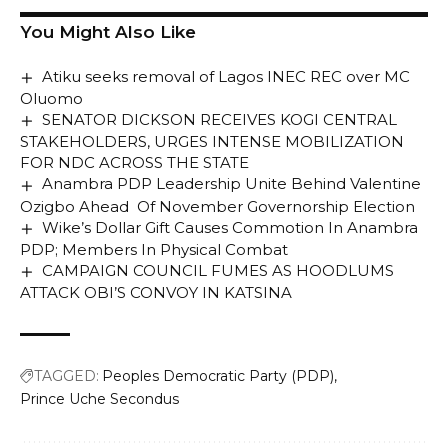
You Might Also Like
Atiku seeks removal of Lagos INEC REC over MC
Oluomo
SENATOR DICKSON RECEIVES KOGI CENTRAL
STAKEHOLDERS, URGES INTENSE MOBILIZATION
FOR NDC ACROSS THE STATE
Anambra PDP Leadership Unite Behind Valentine
Ozigbo Ahead Of November Governorship Election
Wike’s Dollar Gift Causes Commotion In Anambra
PDP; Members In Physical Combat
CAMPAIGN COUNCIL FUMES AS HOODLUMS
ATTACK OBI’S CONVOY IN KATSINA
TAGGED:
Peoples Democratic Party (PDP)
Prince Uche Secondus