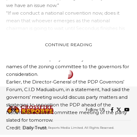
we have an issue now.”
“If we conduct a national convention now, does it
mean that whoever emerges as the national
chairman is going to wait until Secondus finishes his
tenure so that there’ll be no room for anybody to go
to court?”
CONTINUE READING
Another source said the National Working
Committee of the party was likely to forward the
names of the zoning committee to the governors for
consideration.
Earlier, the Director-General of the PDP Governors’
Forum, C.I.D Maduabum, in a statement, had said the
governors’ meeting would discuss party matters and
strategies to reposition the PDP ahead of the
Follow US
National Executive Committee meeting of the party
slated for tomorrow.
Credit: Daily Trust.
© 2024 Crossfire Reports Media Limited. All Rights Reserved.