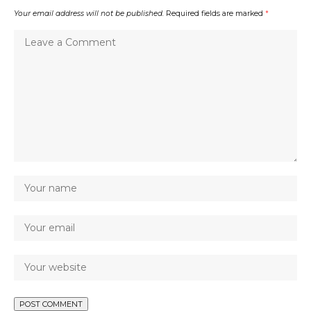
Your email address will not be published.
Required fields are marked
*