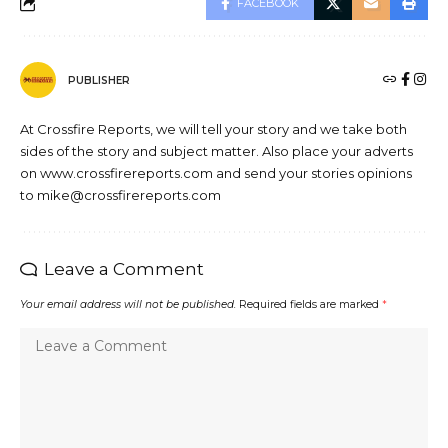
FACEBOOK
PUBLISHER
At Crossfire Reports, we will tell your story and we take both
sides of the story and subject matter. Also place your adverts
on www.crossfirereports.com and send your stories opinions
to mike@crossfirereports.com
Leave a Comment
Your email address will not be published.
Required fields are marked
*