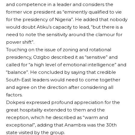
and competence in a leader and considers the
former vice president as “eminently qualified to vie
for the presidency of Nigeria”. He added that nobody
would doubt Atiku’s capacity to lead, “but there is a
need to note the sensitivity around the clamour for
power shift”.
Touching on the issue of zoning and rotational
presidency, Ozigbo described it as “sensitive” and
called for “a high level of emotional intelligence” and
“balance”. He concluded by saying that credible
South-East leaders would need to come together
and agree on the direction after considering all
factors.
Dokpesi expressed profound appreciation for the
great hospitality extended to them and the
reception, which he described as “warm and
exceptional”, adding that Anambra was the 30th
state visited by the group.