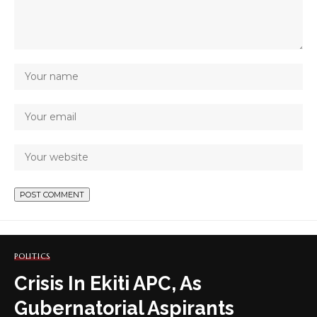
POLITICS
Crisis In Ekiti APC, As
Gubernatorial Aspirants