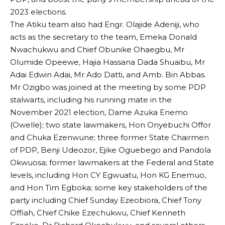
2023 elections.
The Atiku team also had Engr. Olajide Adeniji, who
acts as the secretary to the team, Emeka Donald
Nwachukwu and Chief Obunike Ohaegbu, Mr
Olumide Opeewe, Hajia Hassana Dada Shuaibu, Mr
Adai Edwin Adai, Mr Ado Datti, and Amb. Bin Abbas.
Mr Ozigbo was joined at the meeting by some PDP
stalwarts, including his running mate in the
November 2021 election, Dame Azuka Enemo
(Owelle); two state lawmakers, Hon Onyebuchi Offor
and Chuka Ezenwune; three former State Chairmen
of PDP, Benji Udeozor, Ejike Oguebego and Pandola
Okwuosa; former lawmakers at the Federal and State
levels, including Hon CY Egwuatu, Hon KG Enemuo,
and Hon Tim Egboka; some key stakeholders of the
party including Chief Sunday Ezeobiora, Chief Tony
Offiah, Chief Chike Ezechukwu, Chief Kenneth