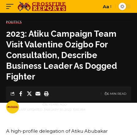
Aa
Font
Resizer
POLITICS
2023: Atiku Campaign Team
Visit Valentine Ozigbo For
Consultation, Describe
Business Leader As Dogged
Fighter
6 MIN READ
BY
PUBLISHER
5 YEARS AGO
LAST UPDATED: JANUARY 30, 2022 10:51 AM
A high-profile delegation of Atiku Abubakar