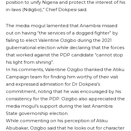
position to unify Nigeria and protect the interest of his
in-laws (Ndigbo),” Chief Dokpesi said.
The media mogul lamented that Anambra missed
out on having “the services of a dogged fighter” by
failing to elect Valentine Ozigbo during the 2021
gubernatorial election while declaring that the forces
that worked against the PDP candidate “cannot stop
his light from shining”.
In his comments, Valentine Ozigbo thanked the Atiku
Campaign team for finding him worthy of their visit
and expressed admiration for Dr Dokpesi’s
commitment, noting that he was encouraged by his
consistency for the PDP. Ozigbo also appreciated the
media mogul’s support during the last Anambra
State governorship election.
While commenting on his perception of Atiku
Abubakar, Ozigbo said that he looks out for character