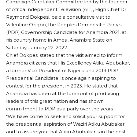
Campaign Caretaker Committee led by the founder
of Africa Independent Television (AIT), High Chief Dr
Raymond Dokpesi, paid a consultative visit to
Valentine Ozigbo, the Peoples Democratic Party’s
(PDP) Governorship Candidate for Anambra 2021, at
his country home in Amesi, Anambra State on
Saturday, January 22, 2022.
Chief Dokpesi stated that the visit aimed to inform
Anambra citizens that His Excellency Atiku Abubakar,
a former Vice President of Nigeria and 2019 PDP
Presidential Candidate, is once again aspiring to
contest for the president in 2023. He stated that
Anambra has been at the forefront of producing
leaders of this great nation and has shown
commitment to PDP as a party over the years.
“We have come to seek and solicit your support for
the presidential aspiration of Waziri Atiku Abubakar
and to assure you that Atiku Abubakar is in the best