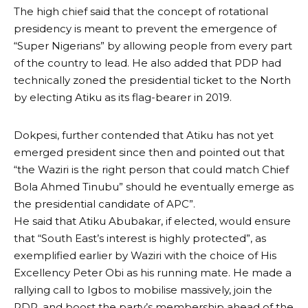
The high chief said that the concept of rotational
presidency is meant to prevent the emergence of
“Super Nigerians” by allowing people from every part
of the country to lead. He also added that PDP had
technically zoned the presidential ticket to the North
by electing Atiku as its flag-bearer in 2019.
Dokpesi, further contended that Atiku has not yet
emerged president since then and pointed out that
“the Waziri is the right person that could match Chief
Bola Ahmed Tinubu” should he eventually emerge as
the presidential candidate of APC”.
He said that Atiku Abubakar, if elected, would ensure
that “South East’s interest is highly protected”, as
exemplified earlier by Waziri with the choice of His
Excellency Peter Obi as his running mate. He made a
rallying call to Igbos to mobilise massively, join the
PDP, and boost the party’s membership ahead of the