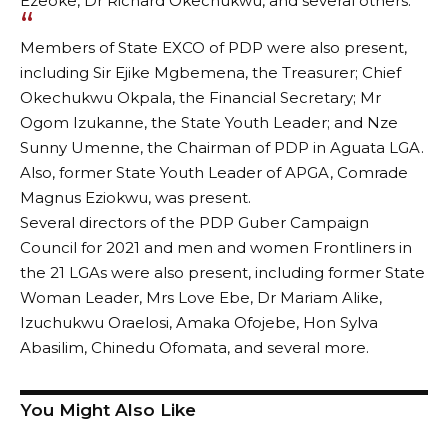
Ezeoke, Dr Richard Okechukwu, and several others.
Members of State EXCO of PDP were also present,
including Sir Ejike Mgbemena, the Treasurer; Chief
Okechukwu Okpala, the Financial Secretary; Mr
Ogom Izukanne, the State Youth Leader; and Nze
Sunny Umenne, the Chairman of PDP in Aguata LGA.
Also, former State Youth Leader of APGA, Comrade
Magnus Eziokwu, was present.
Several directors of the PDP Guber Campaign
Council for 2021 and men and women Frontliners in
the 21 LGAs were also present, including former State
Woman Leader, Mrs Love Ebe, Dr Mariam Alike,
Izuchukwu Oraelosi, Amaka Ofojebe, Hon Sylva
Abasilim, Chinedu Ofomata, and several more.
You Might Also Like