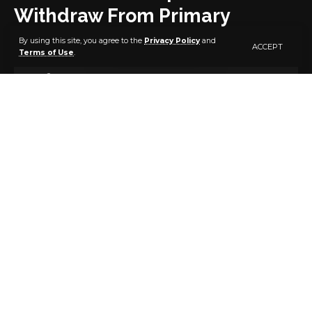
Withdraw From Primary
Election
By using this site, you agree to the
Privacy Policy
and
ACCEPT
Terms of Use
.
3 MIN READ
BY
PUBLISHER
5 YEARS AGO
LAST UPDATED: JANUARY 28, 2022 9:11 PM
Seven governorship aspirants of the All Progressives
Congress governorship aspirants in Ekiti State have
withdrawn from the ongoing primary election.
The aspirants — Kayode Mojo, Demola Popoola, Femi
Bamisile, Bamidele Faparusi, Dayo Adeyeye,
Opeyemi Bamidele and Afolabi Oluwasola — are
protesting alleged irregularities in the conduct of
party primaries.
“The seven aspirants herein received with rude shock