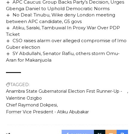
APC Caucus: Group Backs Party’s Decision, Urges
Gbenga Daniel to Uphold Democratic Norms
No Deal: Tinubu, Wike deny London meeting
between APC candidate, G5 govs
Atiku, Saraki, Tambuwal In Proxy War Over PDP
Ticket
CSO raises alarm over alleged compromise of Imo
Guber election
SY Abdullahi, Senator Rafiu, others storm Omu-
Aran for Makanjuola
TAGGED:
Anambra State Gubernatorial Election First Runner-Up -
Valentine Ozigbo
Chief Raymond Dokpesi
Former Vice President - Atiku Abubakar