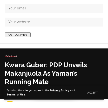
POLITICS
Kwara Guber: PDP Unveils
Makanjuola As Yaman’s
Running Mate
By using this site, you agree to the
Privacy Policy
and
ACCEPT
Terms of Use
.
2 MIN READ
BY
PUBLISHER
4 YEARS AGO
LAST UPDATED: JUNE 18, 2022 9:29 PM