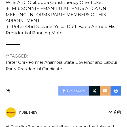
Wins APC Okitipupa Constituency One Ticket
MR. SONNIE EMANIRU ATTENDS APGA UNIT
MEETING, INFORMS PARTY MEMBERS OF HIS
APPOINTMENT
Peter Obi Declares Yusuf Datti Baba Ahmed His
Presidential Running Mate
TAGGED:
Peter Oni - Former Anambra State Governor and Labour
Party Presidential Candidate
FACEBOOK
PUBLISHER
At Crossfire Reports, we will tell your story and we take both