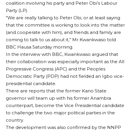
coalition involving his party and Peter Obi’s Labour
Party (LP).
“We are really talking to Peter Obi, or at least saying
that the committee is working to look into the matter
(and cooperate with him), and friends and family are
coming to talk to us about it,” Mr Kwankwaso told
BBC Hausa Saturday morning.
In the interview with BBC, Kwankwaso argued that
their collaboration was especially important as the All
Progressive Congress (APC) and the Peoples
Democratic Party (PDP) had not fielded an Igbo vice-
presidential candidate.
There are reports that the former Kano State
governor will team up with his former Anambra
counterpart, become the Vice Presidential candidate
to challenge the two major political parties in the
country.
The development was also confirmed by the NNPP