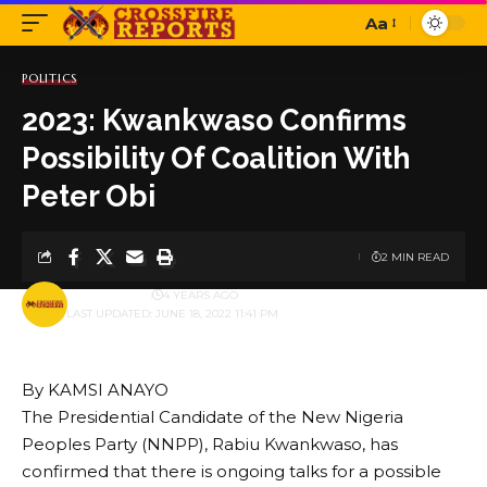
Aa
Font
Resizer
POLITICS
2023: Kwankwaso Confirms
Possibility Of Coalition With
Peter Obi
2 MIN READ
BY
PUBLISHER
4 YEARS AGO
LAST UPDATED: JUNE 18, 2022 11:41 PM
By KAMSI ANAYO
The Presidential Candidate of the New Nigeria
Peoples Party (NNPP), Rabiu Kwankwaso, has
confirmed that there is ongoing talks for a possible