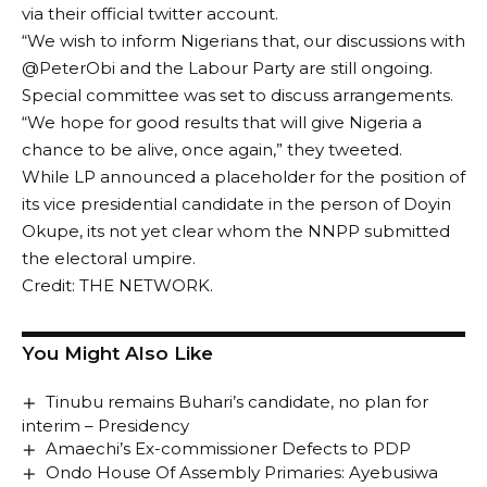
via their official twitter account.
“We wish to inform Nigerians that, our discussions with
@PeterObi and the Labour Party are still ongoing.
Special committee was set to discuss arrangements.
“We hope for good results that will give Nigeria a
chance to be alive, once again,” they tweeted.
While LP announced a placeholder for the position of
its vice presidential candidate in the person of Doyin
Okupe, its not yet clear whom the NNPP submitted
the electoral umpire.
Credit: THE NETWORK.
You Might Also Like
Tinubu remains Buhari’s candidate, no plan for
interim – Presidency
Amaechi’s Ex-commissioner Defects to PDP
Ondo House Of Assembly Primaries: Ayebusiwa