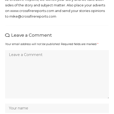
sides of the story and subject matter. Also place your adverts
on www.crossfirereports.com and send your stories opinions
to mike@crossfirereports.com
Leave a Comment
Your email address will not be published.
Required fields are marked
*