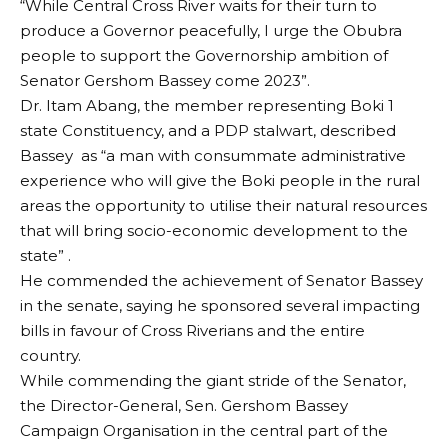
“While Central Cross River waits for their turn to
produce a Governor peacefully, I urge the Obubra
people to support the Governorship ambition of
Senator Gershom Bassey come 2023”.
Dr. Itam Abang, the member representing Boki 1
state Constituency, and a PDP stalwart, described
Bassey as “a man with consummate administrative
experience who will give the Boki people in the rural
areas the opportunity to utilise their natural resources
that will bring socio-economic development to the
state” .
He commended the achievement of Senator Bassey
in the senate, saying he sponsored several impacting
bills in favour of Cross Riverians and the entire
country.
While commending the giant stride of the Senator,
the Director-General, Sen. Gershom Bassey
Campaign Organisation in the central part of the