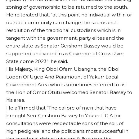
zoning of governorship to be returned to the south.
He reiterated that, “at this point no individual within or
outside community can change the sacrosanct
resolution of the traditional custodians which is in
tangent with the government, party elites and the
entire state as Senator Gershom Bassey would be
supported and voted in as Governor of Cross River
State come 2023”, he said.
His Majesty, King Obol Ofem Ubangha, the Obol
Lopon Of Ugep And Paramount of Yakurr Local
Government Area who is sometimes referred to as
the Lion of Omor Otutu welcomed Senator Bassey to
his area.
He affirmed that “The calibre of men that have
brought Sen. Gershom Bassey to Yakurr L.G.A for
consultations were respectable sons of the soil, of
high pedigree, and the politicians most successful in
the senatorial district who are fully aware the