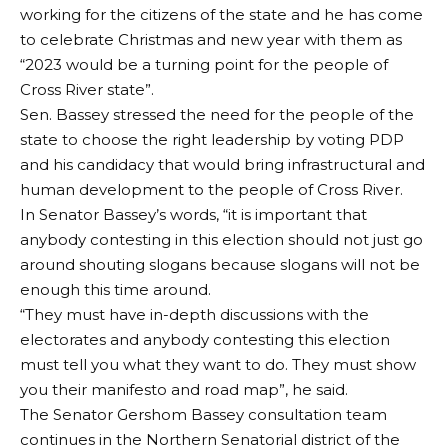
working for the citizens of the state and he has come
to celebrate Christmas and new year with them as
“2023 would be a turning point for the people of
Cross River state”.
Sen. Bassey stressed the need for the people of the
state to choose the right leadership by voting PDP
and his candidacy that would bring infrastructural and
human development to the people of Cross River.
In Senator Bassey’s words, “it is important that
anybody contesting in this election should not just go
around shouting slogans because slogans will not be
enough this time around.
“They must have in-depth discussions with the
electorates and anybody contesting this election
must tell you what they want to do. They must show
you their manifesto and road map”, he said.
The Senator Gershom Bassey consultation team
continues in the Northern Senatorial district of the