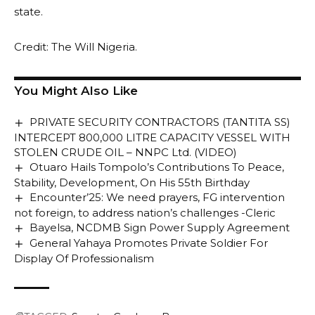
state.
Credit: The Will Nigeria.
You Might Also Like
PRIVATE SECURITY CONTRACTORS (TANTITA SS)
INTERCEPT 800,000 LITRE CAPACITY VESSEL WITH
STOLEN CRUDE OIL – NNPC Ltd. (VIDEO)
Otuaro Hails Tompolo’s Contributions To Peace,
Stability, Development, On His 55th Birthday
Encounter’25: We need prayers, FG intervention
not foreign, to address nation’s challenges -Cleric
Bayelsa, NCDMB Sign Power Supply Agreement
General Yahaya Promotes Private Soldier For
Display Of Professionalism