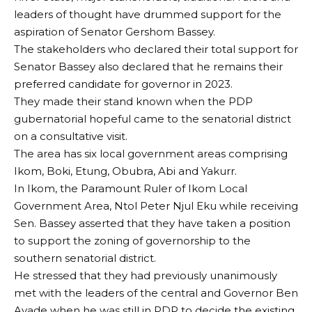
leaders of thought have drummed support for the
aspiration of Senator Gershom Bassey.
The stakeholders who declared their total support for
Senator Bassey also declared that he remains their
preferred candidate for governor in 2023.
They made their stand known when the PDP
gubernatorial hopeful came to the senatorial district
on a consultative visit.
The area has six local government areas comprising
Ikom, Boki, Etung, Obubra, Abi and Yakurr.
In Ikom, the Paramount Ruler of Ikom Local
Government Area, Ntol Peter Njul Eku while receiving
Sen. Bassey asserted that they have taken a position
to support the zoning of governorship to the
southern senatorial district.
He stressed that they had previously unanimously
met with the leaders of the central and Governor Ben
Ayade when he was still in PDP to decide the existing