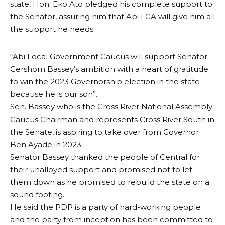
state, Hon. Eko Ato pledged his complete support to
the Senator, assuring him that Abi LGA will give him all
the support he needs.
“Abi Local Government Caucus will support Senator
Gershom Bassey’s ambition with a heart of gratitude
to win the 2023 Governorship election in the state
because he is our son”.
Sen. Bassey who is the Cross River National Assembly
Caucus Chairman and represents Cross River South in
the Senate, is aspiring to take over from Governor
Ben Ayade in 2023.
Senator Bassey thanked the people of Central for
their unalloyed support and promised not to let
them down as he promised to rebuild the state on a
sound footing.
He said the PDP is a party of hard-working people
and the party from inception has been committed to