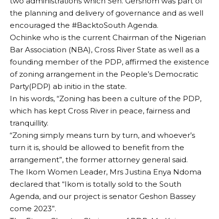
two administrations which Sen. Gershom was part of
the planning and delivery of governance and as well
encouraged the #BacktoSouth Agenda.
Ochinke who is the current Chairman of the Nigerian
Bar Association (NBA), Cross River State as well as a
founding member of the PDP, affirmed the existence
of zoning arrangement in the People’s Democratic
Party(PDP) ab initio in the state.
In his words, “Zoning has been a culture of the PDP,
which has kept Cross River in peace, fairness and
tranquillity.
“Zoning simply means turn by turn, and whoever’s
turn it is, should be allowed to benefit from the
arrangement”, the former attorney general said.
The Ikom Women Leader, Mrs Justina Enya Ndoma
declared that “Ikom is totally sold to the South
Agenda, and our project is senator Geshon Bassey
come 2023”.