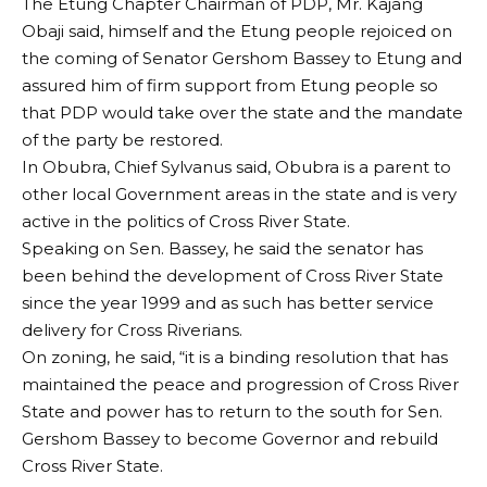
The Etung Chapter Chairman of PDP, Mr. Kajang
Obaji said, himself and the Etung people rejoiced on
the coming of Senator Gershom Bassey to Etung and
assured him of firm support from Etung people so
that PDP would take over the state and the mandate
of the party be restored.
In Obubra, Chief Sylvanus said, Obubra is a parent to
other local Government areas in the state and is very
active in the politics of Cross River State.
Speaking on Sen. Bassey, he said the senator has
been behind the development of Cross River State
since the year 1999 and as such has better service
delivery for Cross Riverians.
On zoning, he said, “it is a binding resolution that has
maintained the peace and progression of Cross River
State and power has to return to the south for Sen.
Gershom Bassey to become Governor and rebuild
Cross River State.