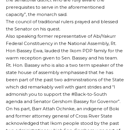
prerequisites to serve in the aforementioned
capacity”, the monarch said.
The council of traditional rulers prayed and blessed
the Senator on his quest.
Also speaking former representative of Abi/Yakurr
Federal Constituency in the National Assembly, Rt.
Hon Bassey Ewa, lauded the Ikom PDP family for the
warm reception given to Sen. Bassey and his team.
Rt. Hon. Bassey who is also a two term speaker of the
state house of assembly emphasised that he has
been part of the past two administrations of the State
which did remarkably well with giant strides and “I
admonish you to support the #Back-to-South
agenda and Senator Gershom Bassey for Governor”.
On his part, Barr Attah Ochinke, an indigene of Boki
and former attorney general of Cross River State
acknowledged that Ikom people stood by the past