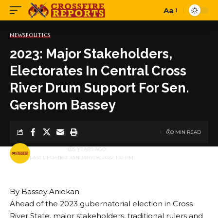
Aa
Font
Resizer
NEWS
POLITICS
2023: Major Stakeholders,
Electorates In Central Cross
River Drum Support For Sen.
Gershom Bassey
9 MIN READ
BY
PUBLISHER
5 YEARS AGO
LAST UPDATED: JANUARY 18, 2022 1:32 PM
By Bassey Aniekan
Ahead of the 2023 gubernatorial election in Cross
River State, major stakeholders, traditional rulers and