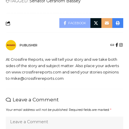
TAGGED:
Senator Gershom Bassey
FACEBOOK
PUBLISHER
At Crossfire Reports, we will tell your story and we take both
sides of the story and subject matter. Also place your adverts
on www.crossfirereports.com and send your stories opinions
to mike@crossfirereports.com
Leave a Comment
Your email address will not be published.
Required fields are marked
*