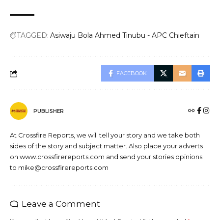
TAGGED:
Asiwaju Bola Ahmed Tinubu - APC Chieftain
FACEBOOK
PUBLISHER
At Crossfire Reports, we will tell your story and we take both
sides of the story and subject matter. Also place your adverts
on www.crossfirereports.com and send your stories opinions
to mike@crossfirereports.com
Leave a Comment