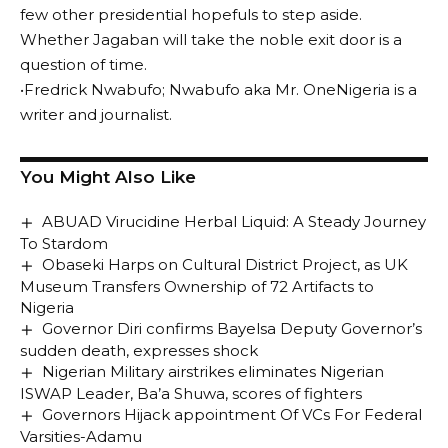
few other presidential hopefuls to step aside.
Whether Jagaban will take the noble exit door is a
question of time.
•Fredrick Nwabufo; Nwabufo aka Mr. OneNigeria is a
writer and journalist.
You Might Also Like
ABUAD Virucidine Herbal Liquid: A Steady Journey
To Stardom
Obaseki Harps on Cultural District Project, as UK
Museum Transfers Ownership of 72 Artifacts to
Nigeria
Governor Diri confirms Bayelsa Deputy Governor’s
sudden death, expresses shock
Nigerian Military airstrikes eliminates Nigerian
ISWAP Leader, Ba’a Shuwa, scores of fighters
Governors Hijack appointment Of VCs For Federal
Varsities-Adamu