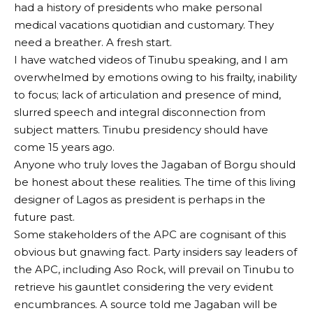
had a history of presidents who make personal
medical vacations quotidian and customary. They
need a breather. A fresh start.
I have watched videos of Tinubu speaking, and I am
overwhelmed by emotions owing to his frailty, inability
to focus; lack of articulation and presence of mind,
slurred speech and integral disconnection from
subject matters. Tinubu presidency should have
come 15 years ago.
Anyone who truly loves the Jagaban of Borgu should
be honest about these realities. The time of this living
designer of Lagos as president is perhaps in the
future past.
Some stakeholders of the APC are cognisant of this
obvious but gnawing fact. Party insiders say leaders of
the APC, including Aso Rock, will prevail on Tinubu to
retrieve his gauntlet considering the very evident
encumbrances. A source told me Jagaban will be