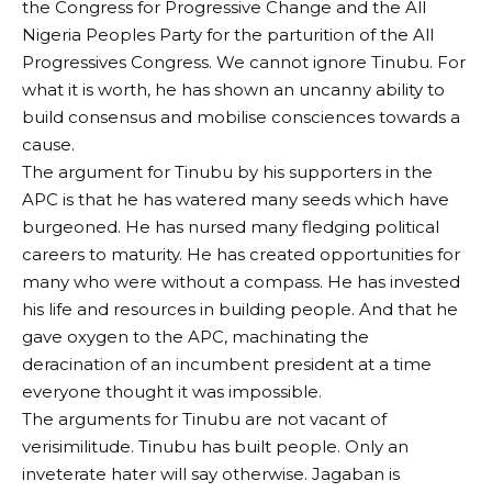
the Congress for Progressive Change and the All
Nigeria Peoples Party for the parturition of the All
Progressives Congress. We cannot ignore Tinubu. For
what it is worth, he has shown an uncanny ability to
build consensus and mobilise consciences towards a
cause.
The argument for Tinubu by his supporters in the
APC is that he has watered many seeds which have
burgeoned. He has nursed many fledging political
careers to maturity. He has created opportunities for
many who were without a compass. He has invested
his life and resources in building people. And that he
gave oxygen to the APC, machinating the
deracination of an incumbent president at a time
everyone thought it was impossible.
The arguments for Tinubu are not vacant of
verisimilitude. Tinubu has built people. Only an
inveterate hater will say otherwise. Jagaban is