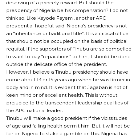
deserving of a princely reward. But should the
presidency of Nigeria be his compensation? I do not
think so. Like Kayode Fayemi, another APC
presidential hopeful, said, Nigeria’s presidency is not
an “inheritance or traditional title”. It is a critical office
that should not be occupied on the basis of political
requital. If the supporters of Tinubu are so compelled
to want to pay “reparations” to him, it should be done
outside the delicate office of the president.
However, I believe a Tinubu presidency should have
come about 13 or 15 years ago when he was firmer in
body and in mind. It is evident that Jagaban is not of
keen mind or of excellent health. This is without
prejudice to the transcendent leadership qualities of
the APC national leader.
Tinubu will make a good president if the vicissitudes
of age and failing health permit him. But it will not be
fair on Nigeria to stake a gamble on this. Nigeria has