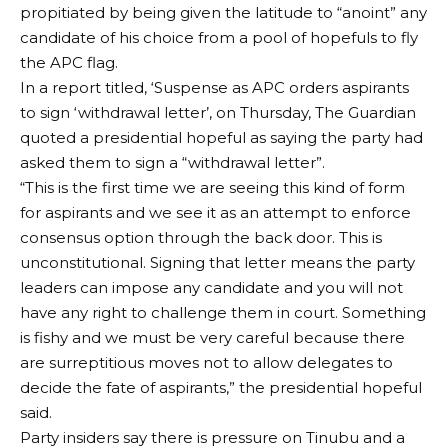
propitiated by being given the latitude to “anoint” any
candidate of his choice from a pool of hopefuls to fly
the APC flag.
In a report titled, ‘Suspense as APC orders aspirants
to sign ‘withdrawal letter’, on Thursday, The Guardian
quoted a presidential hopeful as saying the party had
asked them to sign a “withdrawal letter”.
“This is the first time we are seeing this kind of form
for aspirants and we see it as an attempt to enforce
consensus option through the back door. This is
unconstitutional. Signing that letter means the party
leaders can impose any candidate and you will not
have any right to challenge them in court. Something
is fishy and we must be very careful because there
are surreptitious moves not to allow delegates to
decide the fate of aspirants,” the presidential hopeful
said.
Party insiders say there is pressure on Tinubu and a