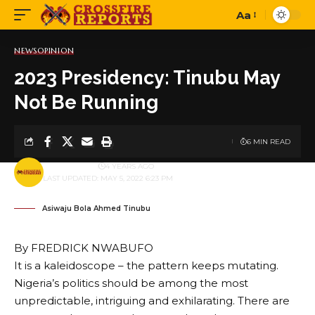
Aa
Font
Resizer
NEWS
OPINION
2023 Presidency: Tinubu May
Not Be Running
6 MIN READ
BY
PUBLISHER
4 YEARS AGO
LAST UPDATED: MAY 5, 2022 6:23 PM
Asiwaju Bola Ahmed Tinubu
By FREDRICK NWABUFO
It is a kaleidoscope – the pattern keeps mutating.
Nigeria’s politics should be among the most
unpredictable, intriguing and exhilarating. There are