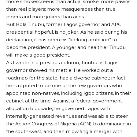
more smokescreens than actual smoke; more pawns
than real players; more masquerades than true
pipers and more jokers than aces.
But Bola Tinubu, former Lagos governor and APC
presidential hopeful, is no joker. As he said during his
declaration, it has been his “lifelong ambition” to
become president. A younger and healthier Tinubu
will make a good president.
As I wrote in a previous column, Tinubu as Lagos
governor showed his mettle. He worked out a
roadmap for the state; had a diverse cabinet; in fact,
he is reputed to be one of the few governors who
appointed non-natives, including Igbo citizens, in their
cabinet at the time. Against a federal government
allocation blockade, he governed Lagos with
internally-generated revenues and was able to steer
the Action Congress of Nigeria (ACN) to dominance in
the south-west, and then midwifing a merger with