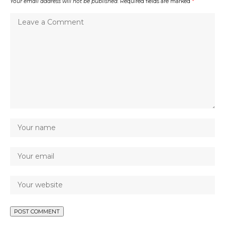
Your email address will not be published.
Required fields are marked
*