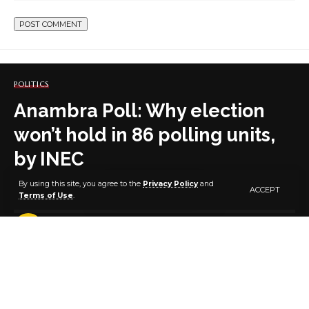
POLITICS
Anambra Poll: Why election
won’t hold in 86 polling units,
by INEC
By using this site, you agree to the
Privacy Policy
and
ACCEPT
Terms of Use
.
4 MIN READ
BY
PUBLISHER
5 YEARS AGO
LAST UPDATED: OCTOBER 31, 2021 7:45 AM
By Sodiq Omolaoye, Abuja
Ahead of next week’s governorship election in