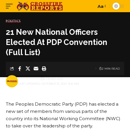
Aa
Font
Resizer
POLITICS
21 New National Officers
Elected At PDP Convention
(Full List)
2 MIN READ
BY
PUBLISHER
5 YEARS AGO
LAST UPDATED: OCTOBER 31, 2021 9:10 AM
The Peoples Democratic Party (PDP) has elected a
new set of members from various parts of the
country into its National Working Committee (NWC)
to take over the leadership of the party.