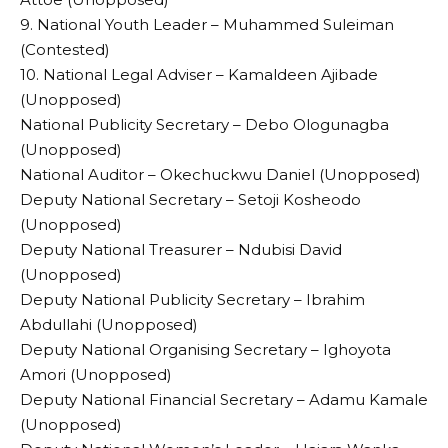
9. National Youth Leader – Muhammed Suleiman
(Contested)
10. National Legal Adviser – Kamaldeen Ajibade
(Unopposed)
National Publicity Secretary – Debo Ologunagba
(Unopposed)
National Auditor – Okechuckwu Daniel (Unopposed)
Deputy National Secretary – Setoji Kosheodo
(Unopposed)
Deputy National Treasurer – Ndubisi David
(Unopposed)
Deputy National Publicity Secretary – Ibrahim
Abdullahi (Unopposed)
Deputy National Organising Secretary – Ighoyota
Amori (Unopposed)
Deputy National Financial Secretary – Adamu Kamale
(Unopposed)