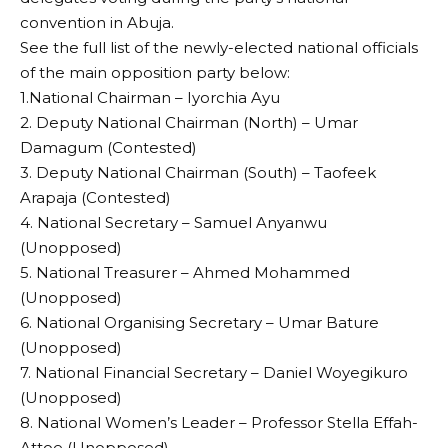
convention in Abuja.
See the full list of the newly-elected national officials
of the main opposition party below:
1.National Chairman – Iyorchia Ayu
2. Deputy National Chairman (North) – Umar
Damagum (Contested)
3. Deputy National Chairman (South) – Taofeek
Arapaja (Contested)
4. National Secretary – Samuel Anyanwu
(Unopposed)
5. National Treasurer – Ahmed Mohammed
(Unopposed)
6. National Organising Secretary – Umar Bature
(Unopposed)
7. National Financial Secretary – Daniel Woyegikuro
(Unopposed)
8. National Women’s Leader – Professor Stella Effah-
Attoe (Unopposed)