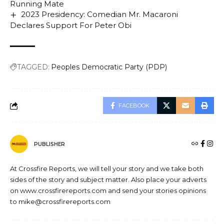
Running Mate
2023 Presidency: Comedian Mr. Macaroni
Declares Support For Peter Obi
TAGGED:
Peoples Democratic Party (PDP)
FACEBOOK
PUBLISHER
At Crossfire Reports, we will tell your story and we take both
sides of the story and subject matter. Also place your adverts
on www.crossfirereports.com and send your stories opinions
to mike@crossfirereports.com