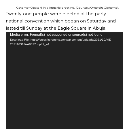
Governor Obaseki in a knuckle greeting. (Courtesy: Omololu Ojehomo).
Twenty-one people were elected at the party
national convention which began on Saturday and
lasted till Sunday at the Eagle Square in Abuja.
Video
Media error: Format(s) not supported or source(s) not found
Download File: https://crossfirereports.com/wp-content/uploads/2021/10/VID-
Player
20211031-WA0022.mp4?_=1