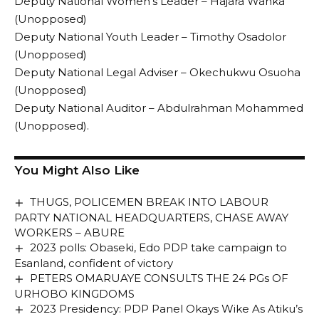
Deputy National Women’s Leader – Hajara Wanka
(Unopposed)
Deputy National Youth Leader – Timothy Osadolor
(Unopposed)
Deputy National Legal Adviser – Okechukwu Osuoha
(Unopposed)
Deputy National Auditor – Abdulrahman Mohammed
(Unopposed).
You Might Also Like
THUGS, POLICEMEN BREAK INTO LABOUR
PARTY NATIONAL HEADQUARTERS, CHASE AWAY
WORKERS – ABURE
2023 polls: Obaseki, Edo PDP take campaign to
Esanland, confident of victory
PETERS OMARUAYE CONSULTS THE 24 PGs OF
URHOBO KINGDOMS
2023 Presidency: PDP Panel Okays Wike As Atiku’s