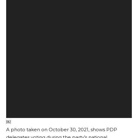
￼
A photo taken on October 30, 2021, shows PDP
delegates voting during the party’s national