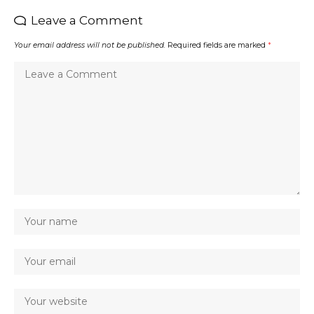
Leave a Comment
Your email address will not be published.
Required fields are marked
*