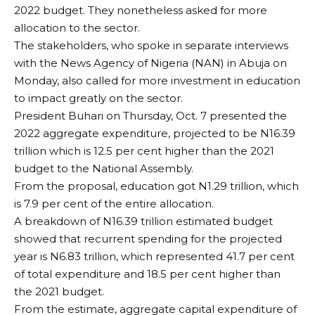
2022 budget. They nonetheless asked for more
allocation to the sector.
The stakeholders, who spoke in separate interviews
with the News Agency of Nigeria (NAN) in Abuja on
Monday, also called for more investment in education
to impact greatly on the sector.
President Buhari on Thursday, Oct. 7 presented the
2022 aggregate expenditure, projected to be N16.39
trillion which is 12.5 per cent higher than the 2021
budget to the National Assembly.
From the proposal, education got N1.29 trillion, which
is 7.9 per cent of the entire allocation.
A breakdown of N16.39 trillion estimated budget
showed that recurrent spending for the projected
year is N6.83 trillion, which represented 41.7 per cent
of total expenditure and 18.5 per cent higher than
the 2021 budget.
From the estimate, aggregate capital expenditure of