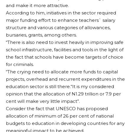
and make it more attractive.
According to him, initiatives in the sector required
major funding effort to enhance teachers` salary
structure and various categories of allowances,
bursaries, grants, among others.
“There is also need to invest heavily in improving safe
school infrastructure, facilities and tools in the light of
the fact that schools have become targets of choice
for criminals.
“The crying need to allocate more funds to capital
projects, overhead and recurrent expenditures in the
education sector is still there.“It is my considered
opinion that the allocation of N1.29 trillion or 7.9 per
cent will make very little impact”.
Consider the fact that UNESCO has proposed
allocation of minimum of 26 per cent of national
budgets to education in developing countries for any
meaningful impact to be achieved.