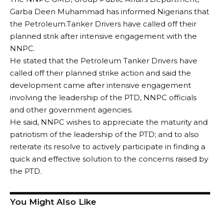
Garba Deen Muhammad has informed Nigerians that
the Petroleum.Tanker Drivers have called off their
planned strik after intensive engagement with the
NNPC.
He stated that the Petroleum Tanker Drivers have
called off their planned strike action and said the
development came after intensive engagement
involving the leadership of the PTD, NNPC officials
and other government agencies.
He said, NNPC wishes to appreciate the maturity and
patriotism of the leadership of the PTD; and to also
reiterate its resolve to actively participate in finding a
quick and effective solution to the concerns raised by
the PTD.
You Might Also Like