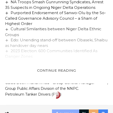
NA Troops Smash Gunrunning Syndicates, Arrest
35 Suspects in Ongoing Niger Delta Operations
Purported Endorsement of Sanwo-Olu by the So-
Called Governance Advisory Council – a Sham of
Highest Order
Cultural Similarities between Niger Delta Ethnic
Groups
Edo: Unending stand-off between Obaseki, Shaibu
as handover day nears
2023 Election: 600 Communities Identified As
Danger Zones
CONTINUE READING
TAGGED:
Garba Deen Muhammad - Group General Manager -
Group Public Affairs Division of the NNPC.
Petroleum Tanker Drivers (PTD)
EDUCATION
NEWS
Girl-Child Day: One Day