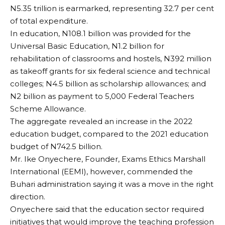
N5.35 trillion is earmarked, representing 32.7 per cent
of total expenditure.
In education, N108.1 billion was provided for the
Universal Basic Education, N1.2 billion for
rehabilitation of classrooms and hostels, N392 million
as takeoff grants for six federal science and technical
colleges; N4.5 billion as scholarship allowances; and
N2 billion as payment to 5,000 Federal Teachers
Scheme Allowance.
The aggregate revealed an increase in the 2022
education budget, compared to the 2021 education
budget of N742.5 billion.
Mr. Ike Onyechere, Founder, Exams Ethics Marshall
International (EEMI), however, commended the
Buhari administration saying it was a move in the right
direction.
Onyechere said that the education sector required
initiatives that would improve the teaching profession