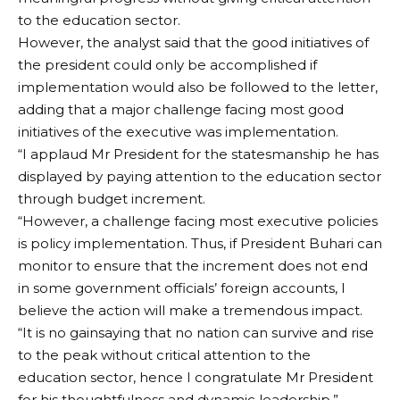
to the education sector.
However, the analyst said that the good initiatives of
the president could only be accomplished if
implementation would also be followed to the letter,
adding that a major challenge facing most good
initiatives of the executive was implementation.
“I applaud Mr President for the statesmanship he has
displayed by paying attention to the education sector
through budget increment.
“However, a challenge facing most executive policies
is policy implementation. Thus, if President Buhari can
monitor to ensure that the increment does not end
in some government officials’ foreign accounts, I
believe the action will make a tremendous impact.
“It is no gainsaying that no nation can survive and rise
to the peak without critical attention to the
education sector, hence I congratulate Mr President
for his thoughtfulness and dynamic leadership,”