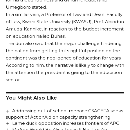
Umegboro stated.
In a similar vein, a Professor of Law and Dean, Faculty
of Law, Kwara State University (KWASU), Prof. Abiodun
Amuda-Kannike, in reaction to the budget increment
on education hailed Buhari.
The don also said that the major challenge hindering
the nation from getting to its rightful position on the
continent was the negligence of education for years.
According to him, the narrative is likely to change with
the attention the president is giving to the education
sector.
You Might Also Like
Addressing out-of-school menace:CSACEFA seeks
support of ActionAid on capacity strengthening
Lame duck opposition increases frontiers of APC
My Son Would Be Alive Today If Not For An