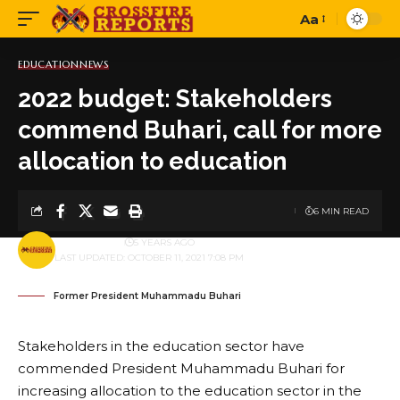
Aa
Font
Resizer
EDUCATION
NEWS
2022 budget: Stakeholders
commend Buhari, call for more
allocation to education
6 MIN READ
BY
PUBLISHER
5 YEARS AGO
LAST UPDATED: OCTOBER 11, 2021 7:08 PM
Former President Muhammadu Buhari
Stakeholders in the education sector have
commended President Muhammadu Buhari for
increasing allocation to the education sector in the