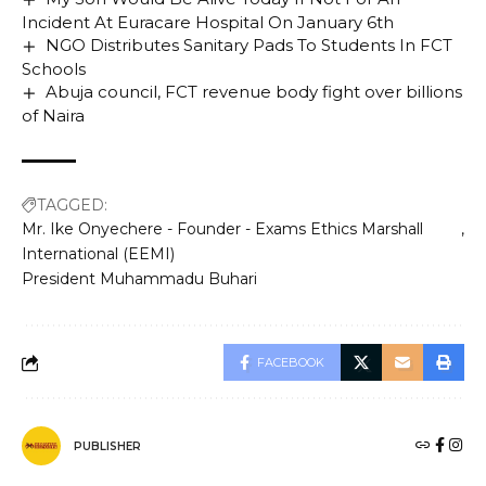
Incident At Euracare Hospital On January 6th
NGO Distributes Sanitary Pads To Students In FCT
Schools
Abuja council, FCT revenue body fight over billions
of Naira
TAGGED:
Mr. Ike Onyechere - Founder - Exams Ethics Marshall
International (EEMI)
President Muhammadu Buhari
FACEBOOK
PUBLISHER