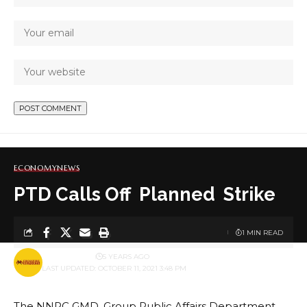
ECONOMY
NEWS
PTD Calls Off Planned Strike
1 MIN READ
BY
PUBLISHER
5 YEARS AGO
LAST UPDATED: OCTOBER 11, 2021 3:48 PM
The NNPC GMD, Group Public Affairs Department,