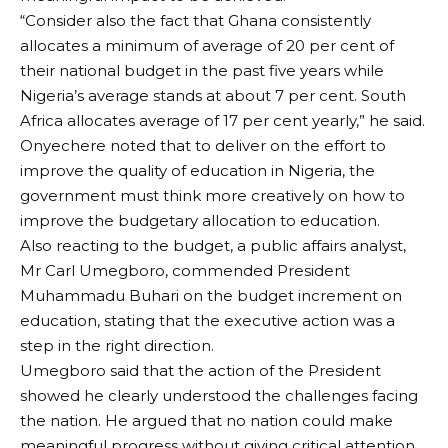
“Consider also the fact that Ghana consistently
allocates a minimum of average of 20 per cent of
their national budget in the past five years while
Nigeria’s average stands at about 7 per cent. South
Africa allocates average of 17 per cent yearly,” he said.
Onyechere noted that to deliver on the effort to
improve the quality of education in Nigeria, the
government must think more creatively on how to
improve the budgetary allocation to education.
Also reacting to the budget, a public affairs analyst,
Mr Carl Umegboro, commended President
Muhammadu Buhari on the budget increment on
education, stating that the executive action was a
step in the right direction.
Umegboro said that the action of the President
showed he clearly understood the challenges facing
the nation. He argued that no nation could make
meaningful progress without giving critical attention