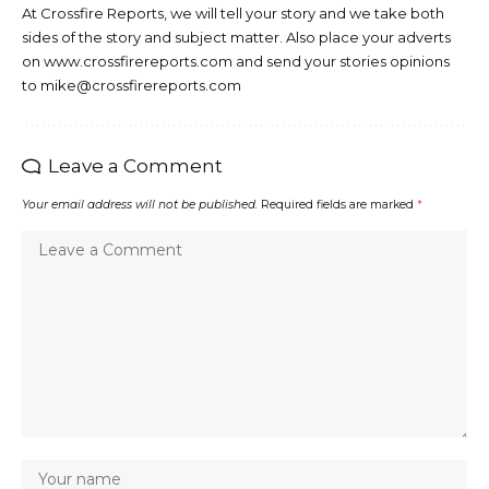
At Crossfire Reports, we will tell your story and we take both
sides of the story and subject matter. Also place your adverts
on www.crossfirereports.com and send your stories opinions
to mike@crossfirereports.com
Leave a Comment
Your email address will not be published.
Required fields are marked
*