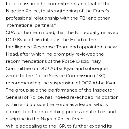
he also assured his commitment and that of the
Nigerian Police, to strengthening of the Force’s
professional relationship with the FBI and other
international partners.”
CPA further reminded, that the IGP equally relieved
DCP Kyari of his duties as the Head of the
Intelligence Response Team and appointed a new
Head, after which, he promptly reviewed the
recommendations of the Force Disciplinary
Committee on DCP Abba Kyari and subsequent
wrote to the Police Service Commission (PSC),
recommending the suspension of DCP Abba Kyari.
The group said the performance of the Inspector
General of Police, has indeed re-echoed his position
within and outside the Force as a leader who is
committed to entrenching professional ethics and
discipline in the Nigeria Police force.
While appealing to the IGP, to further expand its