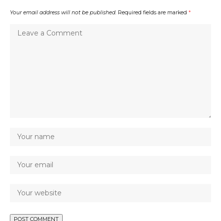
Your email address will not be published.
Required fields are marked
*