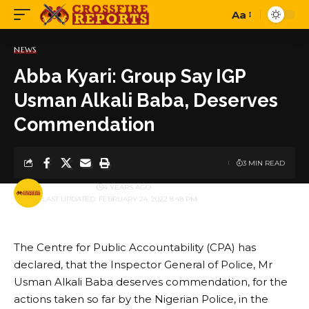
Aa
Font
Resizer
NEWS
Abba Kyari: Group Say IGP
Usman Alkali Baba, Deserves
Commendation
3 MIN READ
BY
PUBLISHER
4 YEARS AGO
LAST UPDATED: FEBRUARY 24, 2022 8:48 PM
The Centre for Public Accountability (CPA) has
declared, that the Inspector General of Police, Mr
Usman Alkali Baba deserves commendation, for the
actions taken so far by the Nigerian Police, in the