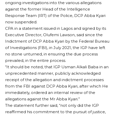
ongoing investigations into the various allegations
against the former Head of the Intelligence
Response Team (IRT) of the Police, DCP Abba Kyari
now suspended.
CPA in a statement issued in Lagos and signed by its
Executive Director, Olufemi Lawson, said since the
Indictment of DCP Abba Kyari by the Federal Bureau
of Investigations (FBI), in July 2021, the IGP have left
no stone unturned, in ensuring the due process
prevailed, in the entire process.
“It should be noted, that IGP Usman Alkali Baba in an
unprecedented manner, publicly acknowledged
receipt of the allegation and indictment processes
from the FBI against DCP Abba Kyari, after which He
immediately, ordered an internal review of the
allegations against the Mr Abba Kyari.”
The statement further said, “not only did the IGP
reaffirmed his commitment to the pursuit of justice,