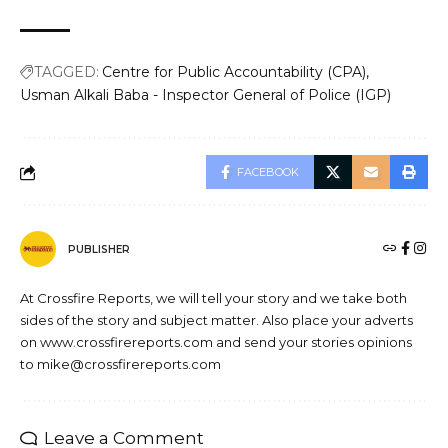
TAGGED:
Centre for Public Accountability (CPA)
Usman Alkali Baba - Inspector General of Police (IGP)
FACEBOOK
PUBLISHER
At Crossfire Reports, we will tell your story and we take both
sides of the story and subject matter. Also place your adverts
on www.crossfirereports.com and send your stories opinions
to mike@crossfirereports.com
Leave a Comment