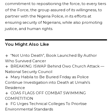
commitment to repositioning the force, to every tiers
of the Force, the group assured of its willingness, to
partner with the Nigeria Police, in its efforts at
ensuring security of Nigerians, while also promoting
justice, and human rights.
You Might Also Like
“Not Unto Death”, Book Launched By Author
Who Survived Cancer
BREAKING: ISWAP Behind Owo Church Attack —
National Security Council
Mary Habila to Be Buried Friday as Police
Continue Investigation into Death at Umahi’s
Residence
COAS FLAGS OFF COMBAT SWIMMING
COMPETITION
FG Urges Technical Colleges To Priortise
Environmental Standards