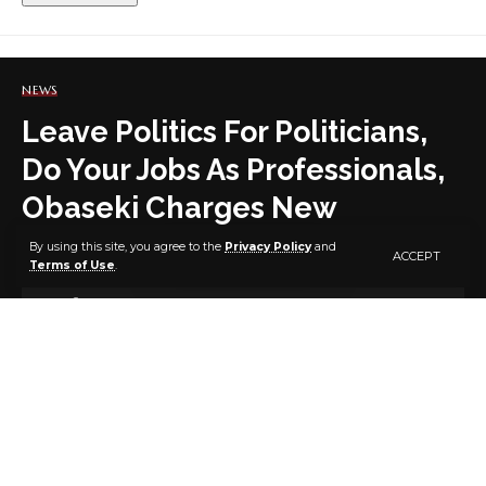
NEWS
Leave Politics For Politicians,
Do Your Jobs As Professionals,
Obaseki Charges New
Permanent Secretaries
By using this site, you agree to the
Privacy Policy
and
ACCEPT
Terms of Use
.
4 MIN READ
BY
PUBLISHER
4 YEARS AGO
LAST UPDATED: FEBRUARY 24, 2022 6:48 PM