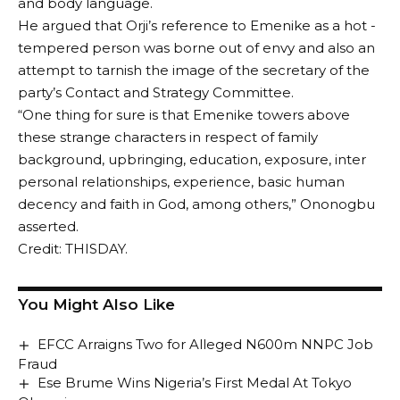
and body language.
He argued that Orji’s reference to Emenike as a hot -
tempered person was borne out of envy and also an
attempt to tarnish the image of the secretary of the
party’s Contact and Strategy Committee.
“One thing for sure is that Emenike towers above
these strange characters in respect of family
background, upbringing, education, exposure, inter
personal relationships, experience, basic human
decency and faith in God, among others,” Ononogbu
asserted.
Credit: THISDAY.
You Might Also Like
EFCC Arraigns Two for Alleged N600m NNPC Job
Fraud
Ese Brume Wins Nigeria’s First Medal At Tokyo