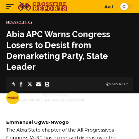
Aa
Font
Resizer
NEWS
POLITICS
Abia APC Warns Congress
Losers to Desist from
Demarketing Party, State
Leader
5 MIN READ
BY
PUBLISHER
5 YEARS AGO
LAST UPDATED: JANUARY 22, 2022 3:22 PM
Emmanuel Ugwu-Nwogo
The Abia State chapter of the All Progressives
Congress (APC) has expressed dismay over the