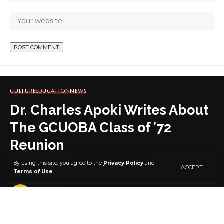
CULTURE
EDUCATION
NEWS
Dr. Charles Apoki Writes About
The GCUOBA Class of ’72
Reunion
By using this site, you agree to the
Privacy Policy
and
ACCEPT
Terms of Use
.
3 MIN READ
BY
PUBLISHER
5 YEARS AGO
LAST UPDATED: JANUARY 22, 2022 1:35 PM