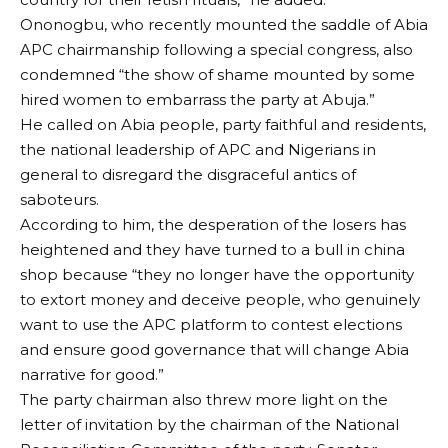
Ononogbu, who recently mounted the saddle of Abia
APC chairmanship following a special congress, also
condemned “the show of shame mounted by some
hired women to embarrass the party at Abuja.”
He called on Abia people, party faithful and residents,
the national leadership of APC and Nigerians in
general to disregard the disgraceful antics of
saboteurs.
According to him, the desperation of the losers has
heightened and they have turned to a bull in china
shop because “they no longer have the opportunity
to extort money and deceive people, who genuinely
want to use the APC platform to contest elections
and ensure good governance that will change Abia
narrative for good.”
The party chairman also threw more light on the
letter of invitation by the chairman of the National