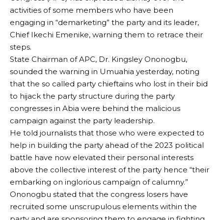
activities of some members who have been
engaging in “demarketing” the party and its leader,
Chief Ikechi Emenike, warning them to retrace their
steps.
State Chairman of APC, Dr. Kingsley Ononogbu,
sounded the warning in Umuahia yesterday, noting
that the so called party chieftains who lost in their bid
to hijack the party structure during the party
congresses in Abia were behind the malicious
campaign against the party leadership.
He told journalists that those who were expected to
help in building the party ahead of the 2023 political
battle have now elevated their personal interests
above the collective interest of the party hence “their
embarking on inglorious campaign of calumny.”
Ononogbu stated that the congress losers have
recruited some unscrupulous elements within the
party and are sponsoring them to engage in fighting