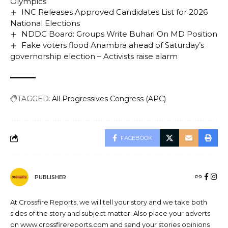
Olympics
INC Releases Approved Candidates List for 2026
National Elections
NDDC Board: Groups Write Buhari On MD Position
Fake voters flood Anambra ahead of Saturday’s
governorship election – Activists raise alarm
TAGGED:
All Progressives Congress (APC)
FACEBOOK
PUBLISHER
At Crossfire Reports, we will tell your story and we take both
sides of the story and subject matter. Also place your adverts
on www.crossfirereports.com and send your stories opinions