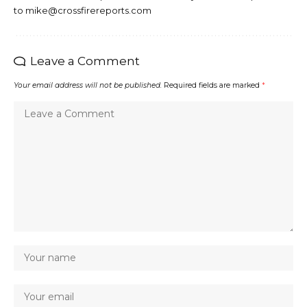
to mike@crossfirereports.com
Leave a Comment
Your email address will not be published.
Required fields are marked
*