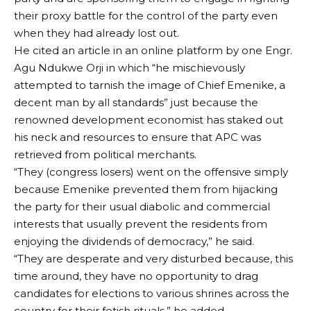
their proxy battle for the control of the party even
when they had already lost out.
He cited an article in an online platform by one Engr.
Agu Ndukwe Orji in which “he mischievously
attempted to tarnish the image of Chief Emenike, a
decent man by all standards” just because the
renowned development economist has staked out
his neck and resources to ensure that APC was
retrieved from political merchants.
“They (congress losers) went on the offensive simply
because Emenike prevented them from hijacking
the party for their usual diabolic and commercial
interests that usually prevent the residents from
enjoying the dividends of democracy,” he said.
“They are desperate and very disturbed because, this
time around, they have no opportunity to drag
candidates for elections to various shrines across the
country for their fetish rituals,” he added.