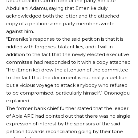
Reconciliation Committee of the party, Senator
Abdullahi Adamu, saying that Emenike duly
acknowledged both the letter and the attached
copy of a petition some party members wrote
against him.
“Emenike’s response to the said petition is that it is
riddled with forgeries, blatant lies, and ill will in
addition to the fact that the newly elected executive
committee had responded to it with a copy attached.
“He (Emenike) drew the attention of the committee
to the fact that the document is not really a petition
but a vicious voyage to attack anybody who refused
to be compromised, particularly himself,” Ononogbu
explained.
The former bank chief further stated that the leader
of Abia APC had pointed out that there was no single
expression of interest by the sponsors of the said
petition towards reconciliation going by their tone