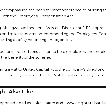
her emphasised the need for strict adherence to building s
 with the Employees’ Compensation Act.
 Mr Ugwuoke Innocent, Assistant Director at FIRS, apprecia
 and quick intervention, commending the Employees’ C
roviding a safety net during emergencies.
led for increased sensitisation to help employers and empl
the benefits of the scheme.
during a visit to United Capital PLC, the company’s Director
 Komolafe, commended the NSITF for its efficiency and qual
ht Also Like
reported dead as Boko Haram and ISWAP fighters battle 