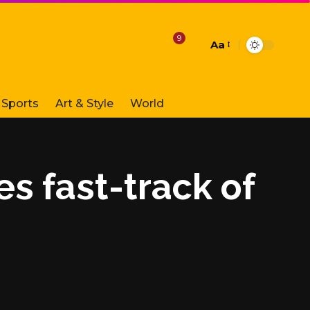
9
Aa
Font
Resizer
Sports
Art & Style
World
es fast-track of