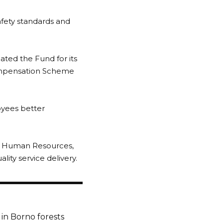
afety standards and
ted the Fund for its
ompensation Scheme
oyees better
 of Human Resources,
ity service delivery.
in Borno forests