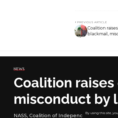
PREVIOUS ARTICLE
Coalition rais
blackmail, mi
NEWS
Coalition raise
misconduct by
By using this site, yo
NASS, Coalition of Independent Online Me