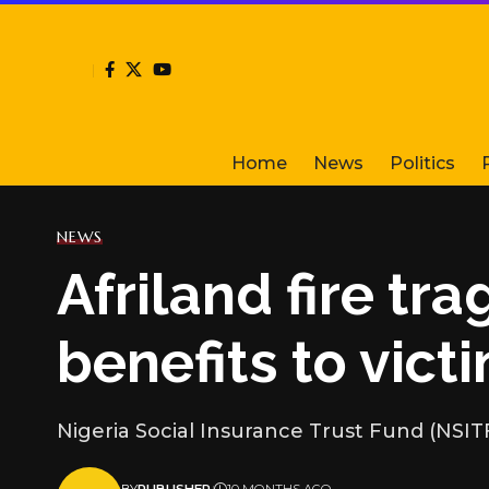
Home
News
Politics
NEWS
Afriland fire tr
benefits to victi
Nigeria Social Insurance Trust Fund (NSIT
BY
PUBLISHER
10 MONTHS AGO