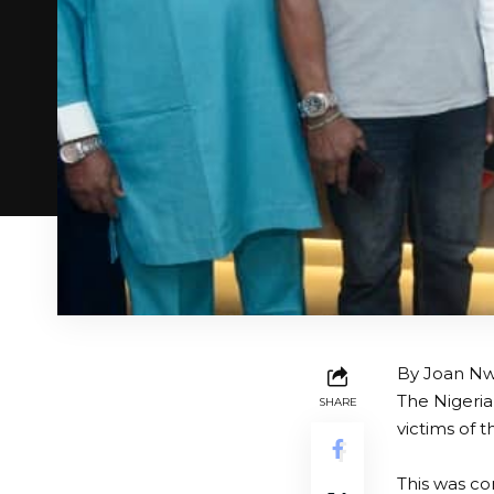
By Joan N
The Nigeria
SHARE
victims of 
This was co