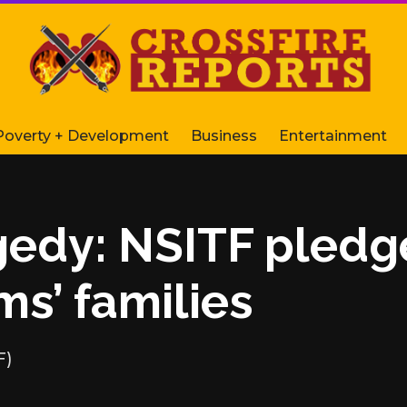
Poverty + Development
Business
Entertainment
agedy: NSITF pledg
ms’ families
F)