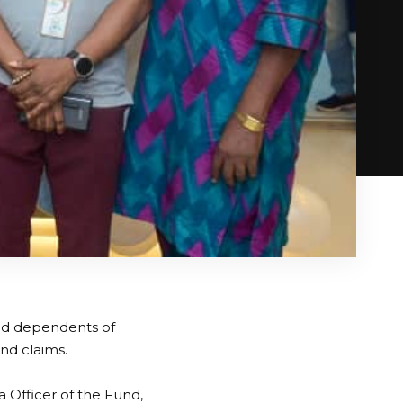
and dependents of
nd claims.
 Officer of the Fund,