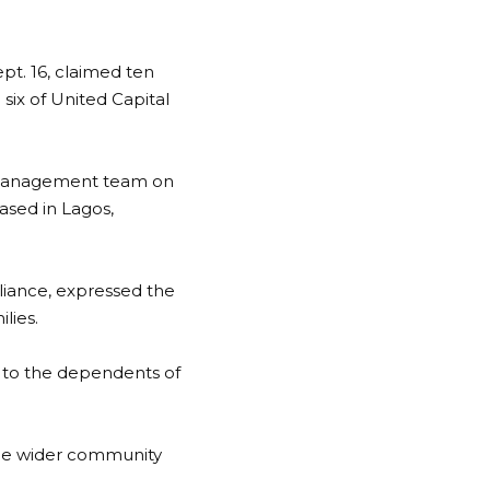
pt. 16, claimed ten
six of United Capital
 management team on
ased in Lagos,
iance, expressed the
lies.
ue to the dependents of
 the wider community