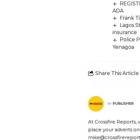
REGISTR
ADA
Frank Ti
Lagos S
insurance
Police 
Yenagoa
Share This Article
PUBLISHER
BY
At Crossfire Reports, 
place your adverts on
mike@crossfirerepor