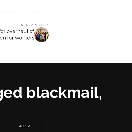
NEXT ARTICLE
 for overhaul of
ion for workers
ged blackmail,
ACCEPT