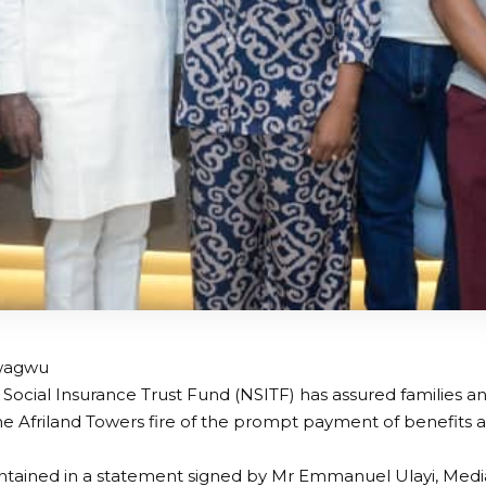
wagwu
 Social Insurance Trust Fund (NSITF) has assured families 
the Afriland Towers fire of the prompt payment of benefits a
ntained in a statement signed by Mr Emmanuel Ulayi, Media