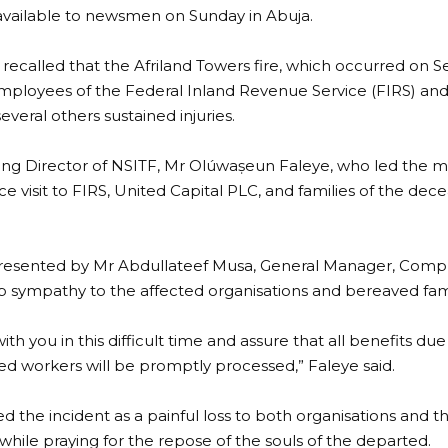
vailable to newsmen on Sunday in Abuja.
 recalled that the Afriland Towers fire, which occurred on Se
 employees of the Federal Inland Revenue Service (FIRS) and 
everal others sustained injuries.
ng Director of NSITF, Mr Olúwaṣeun Faleye, who led the
e visit to FIRS, United Capital PLC, and families of the dece
presented by Mr Abdullateef Musa, General Manager, Compl
 sympathy to the affected organisations and bereaved fami
ith you in this difficult time and assure that all benefits d
d workers will be promptly processed,” Faleye said.
d the incident as a painful loss to both organisations and
 while praying for the repose of the souls of the departed.