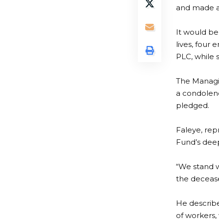
and made a
It would be
lives, four
PLC, while s
The Managi
a condolenc
pledged.
Faleye, re
Fund’s deep
“We stand w
the decease
He describe
of workers,