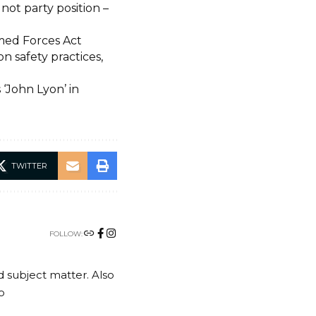
ot party position –
rmed Forces Act
 safety practices,
‘John Lyon’ in
TWITTER
FOLLOW:
nd subject matter. Also
o