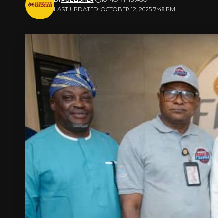
LAST UPDATED: OCTOBER 12, 2025 7:48 PM