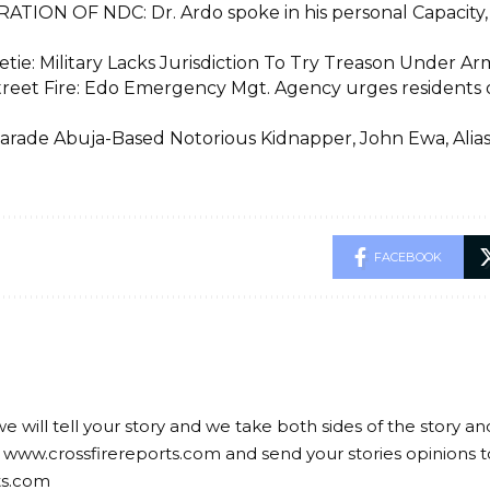
ATION OF NDC: Dr. Ardo spoke in his personal Capacity, n
etie: Military Lacks Jurisdiction To Try Treason Under A
treet Fire: Edo Emergency Mgt. Agency urges residents on
Parade Abuja-Based Notorious Kidnapper, John Ewa, Alias 
FACEBOOK
we will tell your story and we take both sides of the story a
 www.crossfirereports.com and send your stories opinions t
ts.com