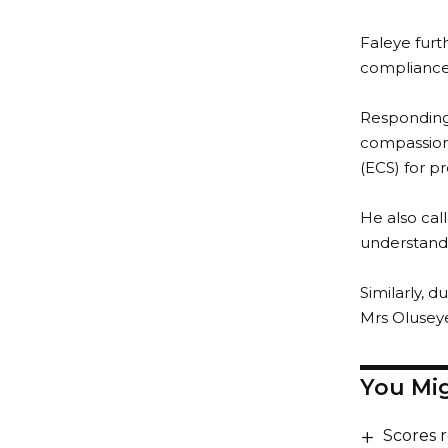
Faleye furt
compliance
Responding,
compassion
(ECS) for p
He also cal
understand 
Similarly, 
Mrs Oluseye
You Mig
Scores 