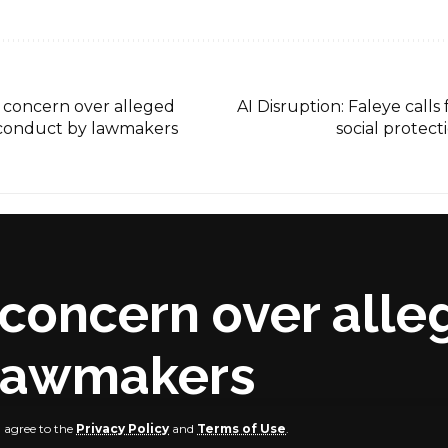
es concern over alleged
AI Disruption: Faleye calls
sconduct by lawmakers
social protect
s concern over alle
 lawmakers
u agree to the
Privacy Policy
and
Terms of Use
.
dia Platforms