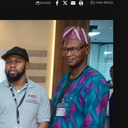
SHARE
2 MIN READ