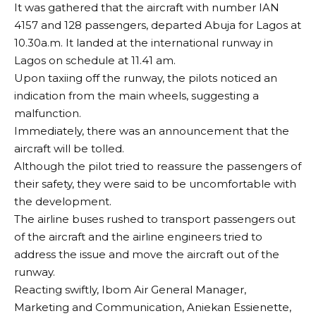
It was gathered that the aircraft with number IAN
4157 and 128 passengers, departed Abuja for Lagos at
10.30a.m. It landed at the international runway in
Lagos on schedule at 11.41 am.
Upon taxiing off the runway, the pilots noticed an
indication from the main wheels, suggesting a
malfunction.
Immediately, there was an announcement that the
aircraft will be tolled.
Although the pilot tried to reassure the passengers of
their safety, they were said to be uncomfortable with
the development.
The airline buses rushed to transport passengers out
of the aircraft and the airline engineers tried to
address the issue and move the aircraft out of the
runway.
Reacting swiftly, Ibom Air General Manager,
Marketing and Communication, Aniekan Essienette,