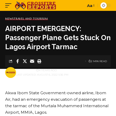
Aa
Font
Resizer
NEWS
TRAVEL AND TOURISIM
AIRPORT EMERGENCY:
Passenger Plane Gets Stuck On
Lagos Airport Tarmac
2 MIN READ
BY
PUBLISHER
4 YEARS AGO
LAST UPDATED: AUGUST 6, 2022 5:36 PM
Akwa Ibom State Government-owned airline, Ibom
Air, had an emergency evacuation of passengers at
the tarmac of the Murtala Muhammed International
Airport, MMIA, Lagos.