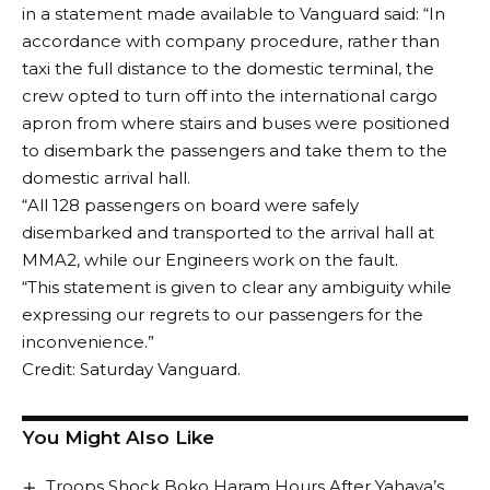
in a statement made available to Vanguard said: “In
accordance with company procedure, rather than
taxi the full distance to the domestic terminal, the
crew opted to turn off into the international cargo
apron from where stairs and buses were positioned
to disembark the passengers and take them to the
domestic arrival hall.
“All 128 passengers on board were safely
disembarked and transported to the arrival hall at
MMA2, while our Engineers work on the fault.
“This statement is given to clear any ambiguity while
expressing our regrets to our passengers for the
inconvenience.”
Credit: Saturday Vanguard.
You Might Also Like
Troops Shock Boko Haram Hours After Yahaya’s