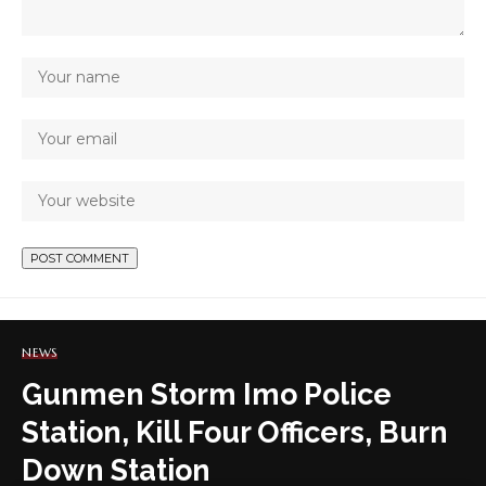
NEWS
Gunmen Storm Imo Police
Station, Kill Four Officers, Burn
Down Station