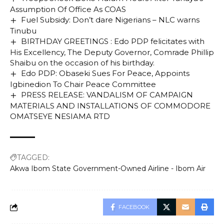
Assumption Of Office As COAS
Fuel Subsidy: Don’t dare Nigerians – NLC warns
Tinubu
BIRTHDAY GREETINGS : Edo PDP felicitates with
His Excellency, The Deputy Governor, Comrade Phillip
Shaibu on the occasion of his birthday.
Edo PDP: Obaseki Sues For Peace, Appoints
Igbinedion To Chair Peace Committee
PRESS RELEASE: VANDALISM OF CAMPAIGN
MATERIALS AND INSTALLATIONS OF COMMODORE
OMATSEYE NESIAMA RTD
TAGGED:
Akwa Ibom State Government-Owned Airline - Ibom Air
FACEBOOK