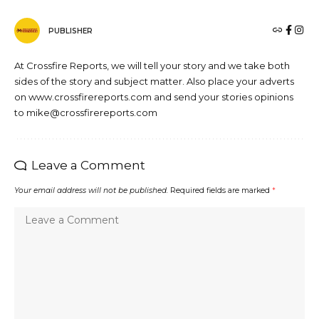
PUBLISHER
At Crossfire Reports, we will tell your story and we take both
sides of the story and subject matter. Also place your adverts
on www.crossfirereports.com and send your stories opinions
to mike@crossfirereports.com
Leave a Comment
Your email address will not be published.
Required fields are marked
*