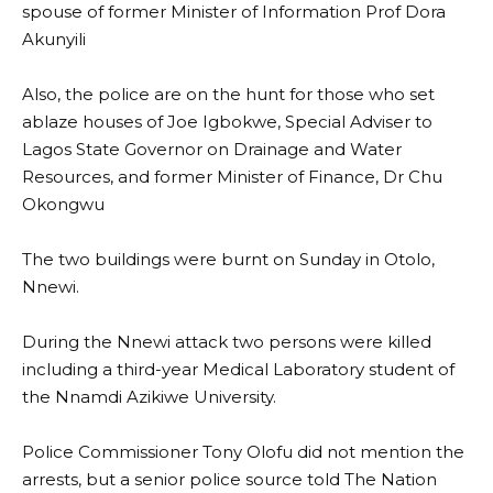
spouse of former Minister of Information Prof Dora
Akunyili
Also, the police are on the hunt for those who set
ablaze houses of Joe Igbokwe, Special Adviser to
Lagos State Governor on Drainage and Water
Resources, and former Minister of Finance, Dr Chu
Okongwu
The two buildings were burnt on Sunday in Otolo,
Nnewi.
During the Nnewi attack two persons were killed
including a third-year Medical Laboratory student of
the Nnamdi Azikiwe University.
Police Commissioner Tony Olofu did not mention the
arrests, but a senior police source told The Nation