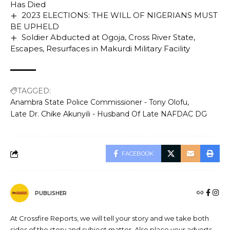
Has Died
2023 ELECTIONS: THE WILL OF NIGERIANS MUST
BE UPHELD
Soldier Abducted at Ogoja, Cross River State,
Escapes, Resurfaces in Makurdi Military Facility
TAGGED:
Anambra State Police Commissioner - Tony Olofu
Late Dr. Chike Akunyili - Husband Of Late NAFDAC DG
FACEBOOK
PUBLISHER
At Crossfire Reports, we will tell your story and we take both
sides of the story and subject matter. Also place your adverts