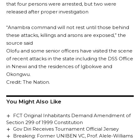
that four persons were arrested, but two were
released after proper investigation
“Anambra command will not rest until those behind
these attacks, killings and arsons are exposed,” the
source said
Olofu and some senior officers have visited the scene
of recent attacks in the state including the DSS Office
in Nnewi and the residences of Igbokwe and
Okongwu.
Credit: The Nation.
You Might Also Like
FCT Original Inhabitants Demand Amendment of
Section 299 of 1999 Constitution
Gov Diri Receives Tournament Official Jersey
Breaking: Former UNIBEN VC, Prof. Alele-Williams