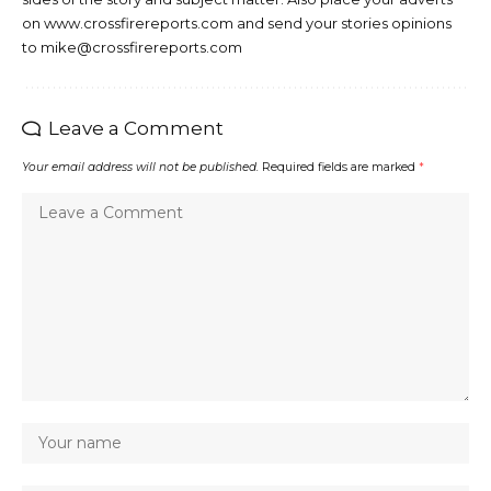
on www.crossfirereports.com and send your stories opinions
to mike@crossfirereports.com
Leave a Comment
Your email address will not be published.
Required fields are marked
*