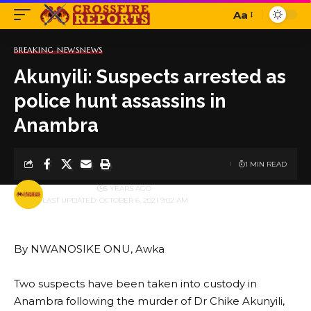
Aa
Font
Resizer
BREAKING NEWS
NEWS
Akunyili: Suspects arrested as
police hunt assassins in
Anambra
1 MIN READ
BY
PUBLISHER
5 YEARS AGO
LAST UPDATED: OCTOBER 6, 2021 9:02 AM
By NWANOSIKE ONU, Awka
Two suspects have been taken into custody in
Anambra following the murder of Dr Chike Akunyili,