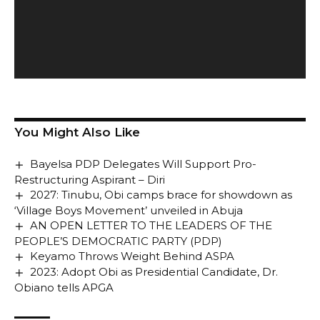
You Might Also Like
Bayelsa PDP Delegates Will Support Pro-
Restructuring Aspirant – Diri
2027: Tinubu, Obi camps brace for showdown as
‘Village Boys Movement’ unveiled in Abuja
AN OPEN LETTER TO THE LEADERS OF THE
PEOPLE’S DEMOCRATIC PARTY (PDP)
Keyamo Throws Weight Behind ASPA
2023: Adopt Obi as Presidential Candidate, Dr.
Obiano tells APGA