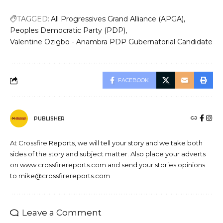
TAGGED:
All Progressives Grand Alliance (APGA)
Peoples Democratic Party (PDP)
Valentine Ozigbo - Anambra PDP Gubernatorial Candidate
FACEBOOK
PUBLISHER
At Crossfire Reports, we will tell your story and we take both
sides of the story and subject matter. Also place your adverts
on www.crossfirereports.com and send your stories opinions
to mike@crossfirereports.com
Leave a Comment