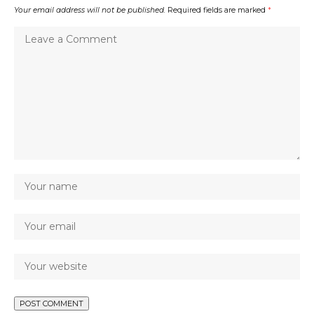
Your email address will not be published.
Required fields are marked
*