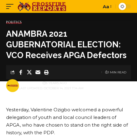
Aa
Font
Resizer
POLITICS
ANAMBRA 2021
GUBERNATORIAL ELECTION:
VCO Receives APGA Defectors
1 MIN READ
BY
PUBLISHER
5 YEARS AGO
LAST UPDATED: OCTOBER 14, 2021 7:14 AM
Yesterday, Valentine Ozigbo welcomed a powerful
delegation of youth and local council leaders of
APGA, who have chosen to stand on the right side of
history, with the PDP.