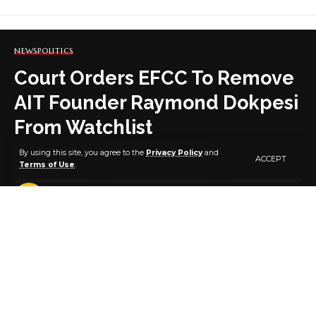
NEWS
POLITICS
Court Orders EFCC To Remove
AIT Founder Raymond Dokpesi
From Watchlist
By using this site, you agree to the
Privacy Policy
and
ACCEPT
Terms of Use
.
3 MIN READ
BY
PUBLISHER
5 YEARS AGO
LAST UPDATED: OCTOBER 14, 2021 6:25 AM