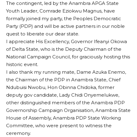
The contingent, led by the Anambra APGA State
Youth Leader, Comrade Eziokwu Magnus, have
formally joined my party, the Peoples Democratic
Party (PDP) and will be active partners in our noble
quest to liberate our dear state.
I appreciate His Excellency, Governor Ifeanyi Okowa
of Delta State, who is the Deputy Chairman of the
National Campaign Council, for graciously hosting this
historic event.
I also thank my running mate, Dame Azuka Enemo,
the Chairman of the PDP in Anambra State, Chief
Ndubuisi Nwobu, Hon Obinna Chidoka, former
deputy gov candidate, Lady Chidi Onyemelukwe,
other distinguished members of the Anambra PDP
Governorship Campaign Organisation, Anambra State
House of Assembly, Anambra PDP State Working
Committee, who were present to witness the
ceremony.