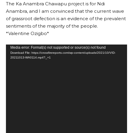
The Ka Anambra Chawapu project is for Ndi
Anambra, and I am convinced that the current wave
of grassroot defection is an evidence of the prevalent
sentiments of the majority of the people.
*Valentine Ozigbo*
Video
Media error: Format(s) not supported or source(s) not found
Download File: https://crossfirereports.com/wp-content/uploads/2021/10/VID-
Player
20211013-WA0114.mp4?_=1