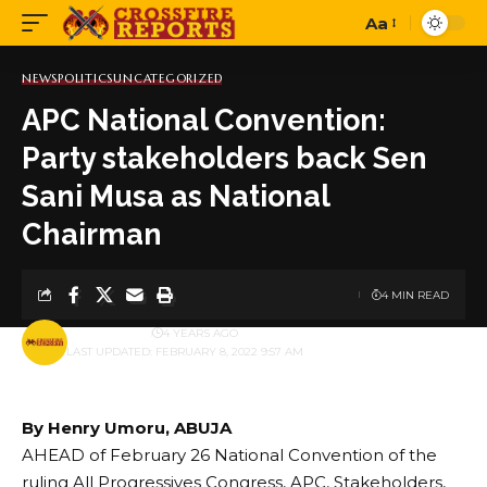
Aa
Font
Resizer
NEWS
POLITICS
UNCATEGORIZED
APC National Convention:
Party stakeholders back Sen
Sani Musa as National
Chairman
4 MIN READ
BY
PUBLISHER
4 YEARS AGO
LAST UPDATED: FEBRUARY 8, 2022 9:57 AM
By Henry Umoru, ABUJA
AHEAD of February 26 National Convention of the
ruling All Progressives Congress, APC, Stakeholders,