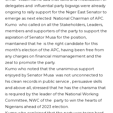
delegates and influential party bigwigs were already
ongoing to rally support for the Niger East Senator to
emerge as next elected National Chairman of APC.
Kumo who called on all the Stakeholders, Leaders,
members and supporters of the party to support the
aspiration of Senator Musa for the position,
maintained that he is the right candidate for this
month’s election of the APC, having been free from
any charges on financial mismanagement and the
zeal to promote the party.
Kumo who noted that the unanimous support
enjoyed by Senator Musa was not unconnected to
his clean records in public service , persuasive skills
and above all, stressed that he has the charisma that
is required by the leader of the National Working
Committee, NWC of the party to win the hearts of
Nigerians ahead of 2023 election.
Kumo who explained that the party was trying hard