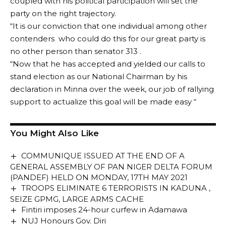
coupled with his political participation will set the
party on the right trajectory.
“It is our conviction that one individual among other
contenders who could do this for our great party is
no other person than senator 313 .
“Now that he has accepted and yielded our calls to
stand election as our National Chairman by his
declaration in Minna over the week, our job of rallying
support to actualize this goal will be made easy “
You Might Also Like
COMMUNIQUE ISSUED AT THE END OF A
GENERAL ASSEMBLY OF PAN NIGER DELTA FORUM
(PANDEF) HELD ON MONDAY, 17TH MAY 2021
TROOPS ELIMINATE 6 TERRORISTS IN KADUNA ,
SEIZE GPMG, LARGE ARMS CACHE
Fintiri imposes 24-hour curfew in Adamawa
NUJ Honours Gov. Diri