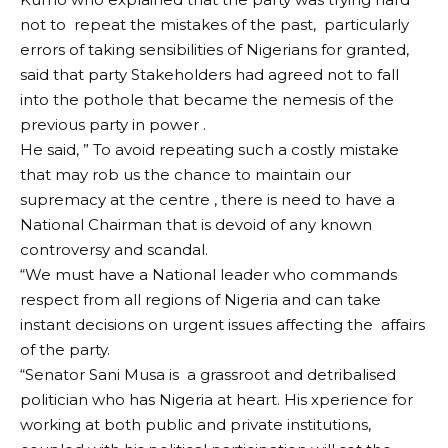
not to repeat the mistakes of the past, particularly
errors of taking sensibilities of Nigerians for granted,
said that party Stakeholders had agreed not to fall
into the pothole that became the nemesis of the
previous party in power .
He said, ” To avoid repeating such a costly mistake
that may rob us the chance to maintain our
supremacy at the centre , there is need to have a
National Chairman that is devoid of any known
controversy and scandal.
“We must have a National leader who commands
respect from all regions of Nigeria and can take
instant decisions on urgent issues affecting the affairs
of the party.
“Senator Sani Musa is a grassroot and detribalised
politician who has Nigeria at heart. His xperience for
working at both public and private institutions,