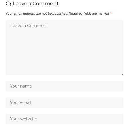
Leave a Comment
Your email address will not be published.
Required fields are marked
*