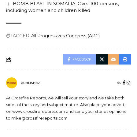
BOMB BLAST IN SOMALIA: Over 100 persons,
including women and children killed
TAGGED:
All Progressives Congress (APC)
FACEBOOK
PUBLISHER
At Crossfire Reports, we will tell your story and we take both
sides of the story and subject matter. Also place your adverts
on www.crossfirereports.com and send your stories opinions
to mike@crossfirereports.com