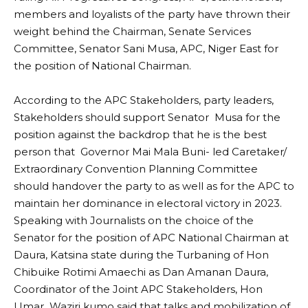
members and loyalists of the party have thrown their
weight behind the Chairman, Senate Services
Committee, Senator Sani Musa, APC, Niger East for
the position of National Chairman.
According to the APC Stakeholders, party leaders,
Stakeholders should support Senator Musa for the
position against the backdrop that he is the best
person that Governor Mai Mala Buni- led Caretaker/
Extraordinary Convention Planning Committee
should handover the party to as well as for the APC to
maintain her dominance in electoral victory in 2023.
Speaking with Journalists on the choice of the
Senator for the position of APC National Chairman at
Daura, Katsina state during the Turbaning of Hon
Chibuike Rotimi Amaechi as Dan Amanan Daura,
Coordinator of the Joint APC Stakeholders, Hon
Umar Waziri kumo said that talks and mobilization of